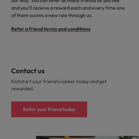
our way. You can refer as many friends as you like
Japan
United States
and you’ll receive a reward each and every time one
Malaysia
Vietnam
of them scores a new role through us.
Refer a friend terms and conditions
Contact us
Kickstart your friend's career today and get
rewarded.
Refer your friend today