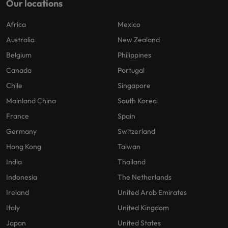
Our locations
Africa
Mexico
Australia
New Zealand
Belgium
Philippines
Canada
Portugal
Chile
Singapore
Mainland China
South Korea
France
Spain
Germany
Switzerland
Hong Kong
Taiwan
India
Thailand
Indonesia
The Netherlands
Ireland
United Arab Emirates
Italy
United Kingdom
Japan
United States