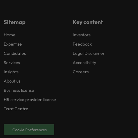
Sitemap
Key content
Home
Investors
Expertise
Feedback
Candidates
Legal Disclaimer
Services
Accessibility
Insights
Careers
About us
Business license
HR service provider license
Trust Centre
Cookie Preferences