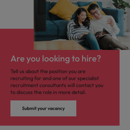
Are you looking to hire?
Tell us about the position you are
recruiting for and one of our specialist
recruitment consultants will contact you
to discuss the role in more detail.
Submit your vacancy