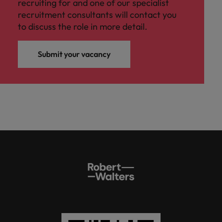
recruiting for and one of our specialist
recruitment consultants will contact you
to discuss the role in more detail.
Submit your vacancy