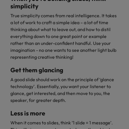
simplicity
True simplicity comes from real intelligence. It takes
a lot of work to craft a simple idea – a lot of time
thinking about what to leave out, and how to distil
everything down to one great point or example
rather than an under-confident handful. Use your
imagination - no one wants to see another light bulb
representing creative thinking!
Get them glancing
A good slide should work on the principle of ‘glance
technology’. Essentially, you want your listener to
glance, get interested, and then move to you, the
speaker, for greater depth.
Less is more
When it comes to slides, think ‘1 slide = 1 message’.