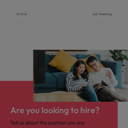
Article
Job Seeking
Are you looking to hire?
Tell us about the position you are