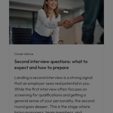
Career Advice
Second interview questions: what to
expect and how to prepare
Landing a second interview is a strong signal
that an employer sees real potential in you.
While the first interview often focuses on
screening for qualifications and getting a
general sense of your personality, the second
round goes deeper. This is the stage where
hiring managers, team members, and