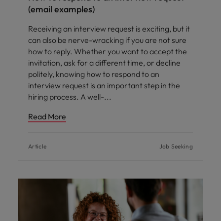
(email examples)
Receiving an interview request is exciting, but it
can also be nerve-wracking if you are not sure
how to reply. Whether you want to accept the
invitation, ask for a different time, or decline
politely, knowing how to respond to an
interview request is an important step in the
hiring process. A well-
Read More
Article
Job Seeking