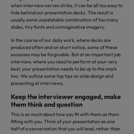
supply chain
when interview nerves strike, it can be all too easy to
Canada
Portugal
Not all sales
Singapore
hide behind our presentation decks. The result is
professionals
Find us on WeChat
Let us help you
and roles are
Chile
usually some unpalatable combination of too many
Singapore
secure a premium
South Korea
the same, let
Visit our WeChat Official Account for
role, with
slides, tiny fonts and unimaginative imagery.
us help you
Mainland China
South Korea
purpose.
more Career Advice
Spain
find the right
In the course of our daily work, where decks are
one for you.
Read more
France
Spain
Switzerland
produced often and on short notice, some of these
excesses may be forgivable. But at an important job
Taiwan
Germany
Switzerland
Tech &
interview, where you need to perform at your very
Find us on WeChat
transformation
best, your presentation needs to be up to the mark
Thailand
Hong Kong
Taiwan
Work for us
too. We outline some top tips on slide design and
Visit our WeChat Official Account for
Level up your
The Netherlands
presenting at interviews.
more Market Insights.
India
career by working
Thailand
Our people are the difference. Hear
on the latest tech
stories from our people to learn more
United Arab Emirates
Keep the interviewer engaged, make
Read more
and the most
Indonesia
The Netherlands
about a career at Robert Walters
cutting edge
them think and question
United Kingdom
China.
projects and
Ireland
United Arab Emirates
This is as much about how you fit with them as them
technology.
United States
Learn more
fitting with you. Think of your presentation as one
Italy
United Kingdom
Vietnam
half of a conversation that you will lead, rather than