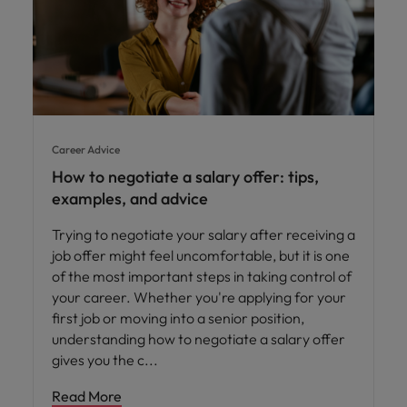
Career Advice
How to negotiate a salary offer: tips,
examples, and advice
Trying to negotiate your salary after receiving a
job offer might feel uncomfortable, but it is one
of the most important steps in taking control of
your career. Whether you're applying for your
first job or moving into a senior position,
understanding how to negotiate a salary offer
gives you the c
Read More