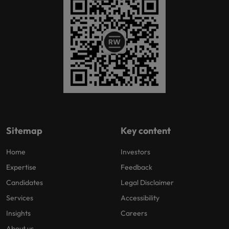
Sitemap
Key content
Home
Investors
Expertise
Feedback
Candidates
Legal Disclaimer
Services
Accessibility
Insights
Careers
About us