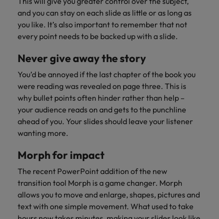
This will give you greater control over the subject,
and you can stay on each slide as little or as long as
you like. It’s also important to remember that not
every point needs to be backed up with a slide.
Never give away the story
You’d be annoyed if the last chapter of the book you
were reading was revealed on page three. This is
why bullet points often hinder rather than help –
your audience reads on and gets to the punchline
ahead of you. Your slides should leave your listener
wanting more.
Morph for impact
The recent PowerPoint addition of the new
transition tool Morph is a game changer. Morph
allows you to move and enlarge, shapes, pictures and
text with one simple movement. What used to take
hours now takes minutes, making your slides look like