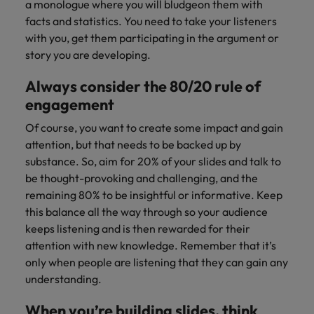
Japan
United States
a monologue where you will bludgeon them with
facts and statistics. You need to take your listeners
Malaysia
Vietnam
with you, get them participating in the argument or
story you are developing.
Always consider the 80/20 rule of
engagement
Of course, you want to create some impact and gain
attention, but that needs to be backed up by
substance. So, aim for 20% of your slides and talk to
be thought-provoking and challenging, and the
remaining 80% to be insightful or informative. Keep
this balance all the way through so your audience
keeps listening and is then rewarded for their
attention with new knowledge. Remember that it’s
only when people are listening that they can gain any
understanding.
When you’re building slides, think