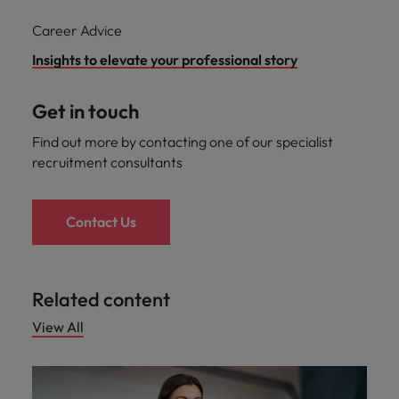
Career Advice
Insights to elevate your professional story
Get in touch
Find out more by contacting one of our specialist
recruitment consultants
Contact Us
Related content
View All