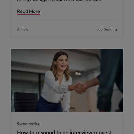
Read More
Article
Job Seeking
Career Advice
How to respond to an interview request