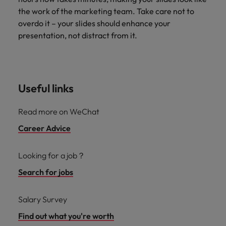
the work of the marketing team. Take care not to
overdo it – your slides should enhance your
presentation, not distract from it.
Useful links
Read more on WeChat
Career Advice
Looking for a job？
Search for jobs
Salary Survey
Find out what you're worth