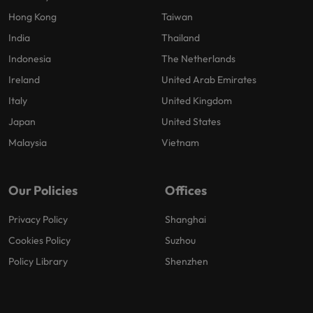
Hong Kong
Taiwan
India
Thailand
Indonesia
The Netherlands
Ireland
United Arab Emirates
Italy
United Kingdom
Japan
United States
Malaysia
Vietnam
Our Policies
Offices
Privacy Policy
Shanghai
Cookies Policy
Suzhou
Policy Library
Shenzhen