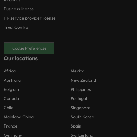
Business license
HR service provider license
Trust Centre
Cookie Preferences
Our locations
Africa
Mexico
Australia
New Zealand
Belgium
Philippines
Canada
Portugal
Chile
Singapore
Mainland China
South Korea
France
Spain
Germany
Switzerland