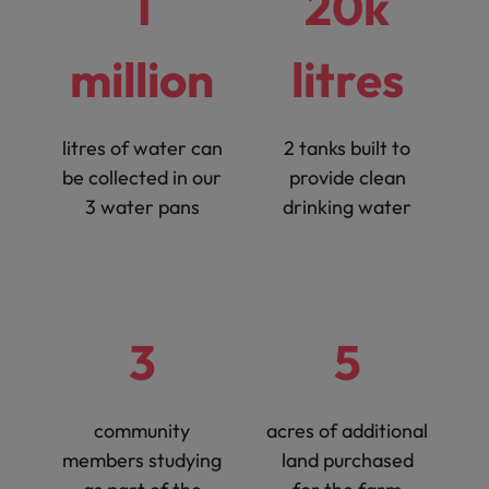
1
20k
million
litres
litres of water can
2 tanks built to
be collected in our
provide clean
3 water pans
drinking water
3
5
community
acres of additional
members studying
land purchased