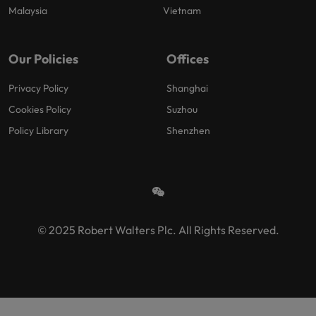
Malaysia
Vietnam
Our Policies
Offices
Privacy Policy
Shanghai
Cookies Policy
Suzhou
Policy Library
Shenzhen
© 2025 Robert Walters Plc. All Rights Reserved.