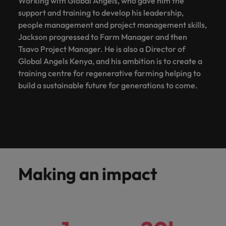
Working with Global Angels, who gave him the
support and training to develop his leadership,
people management and project management skills,
Jackson progressed to Farm Manager and then
Tsavo Project Manager. He is also a Director of
Global Angels Kenya, and his ambition is to create a
training centre for regenerative farming helping to
build a sustainable future for generations to come.
Making an impact