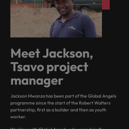
Meet Jackson,
Tsavo project
manager
Jackson Mwanza has been part of the Global Angels
programme since the start of the Robert Walters
partnership, first as a builder and then as youth
worker.