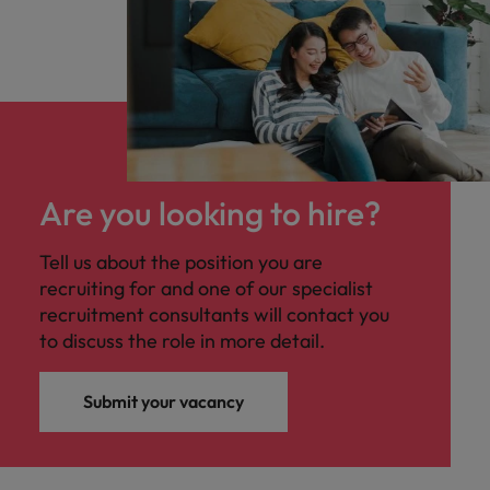
Are you looking to hire?
Tell us about the position you are
recruiting for and one of our specialist
recruitment consultants will contact you
to discuss the role in more detail.
Submit your vacancy