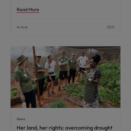
Read More
Article
ESG
News
Her land, her rights: overcoming drought