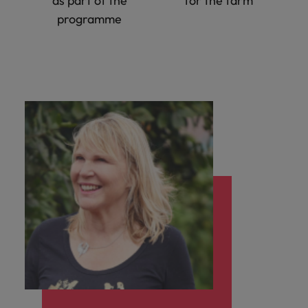
as part of the
for the farm
programme