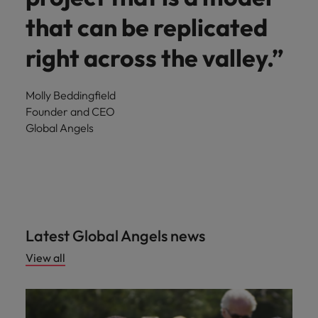
that can be replicated
right across the valley.”
Molly Beddingfield
Founder and CEO
Global Angels
Latest Global Angels news
View all