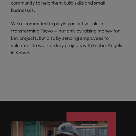
Japan
United States
community to help them build skills and small
businesses.
Malaysia
Vietnam
We’re committed to playing an active role in
transforming Tsavo — not only by raising money for
key projects, but also by sending employees to
volunteer to work on key projects with Global Angels
in Kenya.