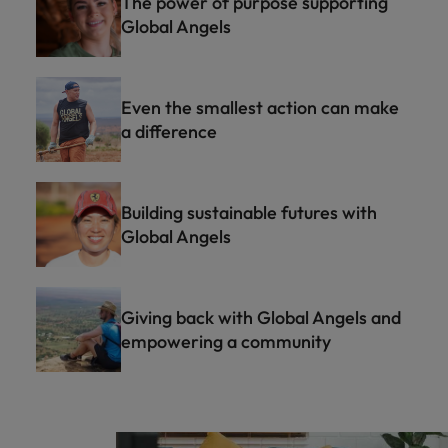
The power of purpose supporting
Global Angels
Even the smallest action can make
a difference
Building sustainable futures with
Global Angels
Giving back with Global Angels and
empowering a community