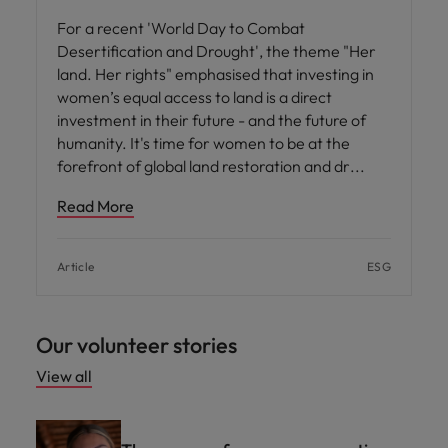
For a recent 'World Day to Combat
Desertification and Drought', the theme "Her
land. Her rights" emphasised that investing in
women’s equal access to land is a direct
investment in their future - and the future of
humanity. It's time for women to be at the
forefront of global land restoration and dr
Read More
Article
ESG
Our volunteer stories
View all