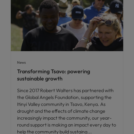
News
Transforming Tsavo: powering
sustainable growth
Since 2017 Robert Walters has partnered with
the Global Angels Foundation, supporting the
Itinyi Valley community in Tsavo, Kenya. As
drought and the effects of climate change
increasingly impact the community, our year-
round support is making an impact every day to
help the community build sustaina