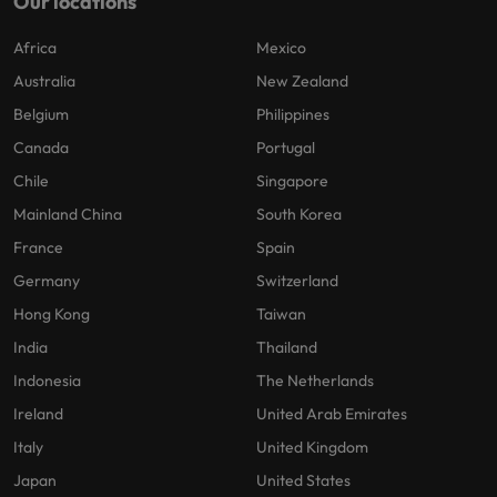
Our locations
Africa
Mexico
Australia
New Zealand
Belgium
Philippines
Canada
Portugal
Chile
Singapore
Mainland China
South Korea
France
Spain
Germany
Switzerland
Hong Kong
Taiwan
India
Thailand
Indonesia
The Netherlands
Ireland
United Arab Emirates
Italy
United Kingdom
Japan
United States