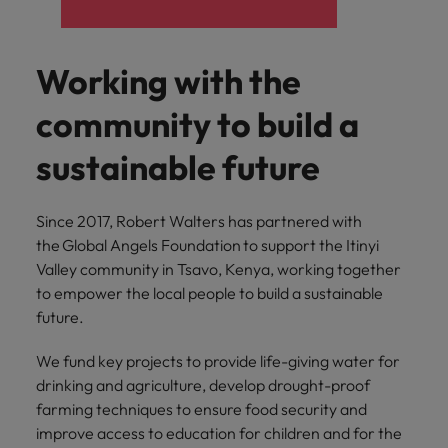
supply chain
Canada
Portugal
Not all sales
Singapore
professionals
Find us on WeChat
Let us help you
and roles are
Chile
Singapore
secure a premium
Working with the
South Korea
the same, let
Visit our WeChat Official Account for
role, with
us help you
Mainland China
South Korea
purpose.
more Career Advice
community to build a
Spain
find the right
one for you.
Read more
France
Spain
Switzerland
sustainable future
Taiwan
Germany
Switzerland
Tech &
Find us on WeChat
Since 2017, Robert Walters has partnered with
transformation
Thailand
Hong Kong
Taiwan
Work for us
the Global Angels Foundation to support the Itinyi
Visit our WeChat Official Account for
Level up your
Valley community in Tsavo, Kenya, working together
The Netherlands
more Market Insights.
India
career by working
Thailand
Our people are the difference. Hear
to empower the local people to build a sustainable
on the latest tech
stories from our people to learn more
United Arab Emirates
future.
Read more
and the most
Indonesia
The Netherlands
about a career at Robert Walters
cutting edge
United Kingdom
China.
We fund key projects to provide life-giving water for
projects and
Ireland
United Arab Emirates
drinking and agriculture, develop drought-proof
technology.
United States
Learn more
farming techniques to ensure food security and
Italy
United Kingdom
Vietnam
improve access to education for children and for the