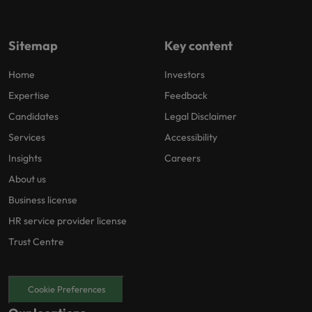
Sitemap
Key content
Home
Investors
Expertise
Feedback
Candidates
Legal Disclaimer
Services
Accessibility
Insights
Careers
About us
Business license
HR service provider license
Trust Centre
Cookie Preferences