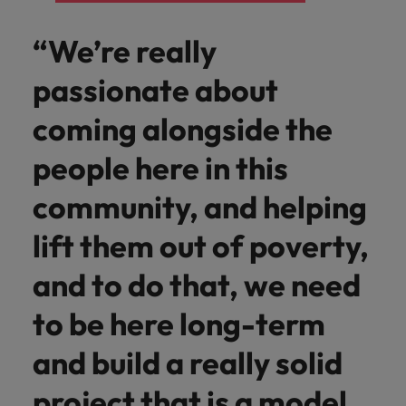
“We’re really
passionate about
coming alongside the
people here in this
community, and helping
lift them out of poverty,
and to do that, we need
to be here long-term
and build a really solid
project that is a model