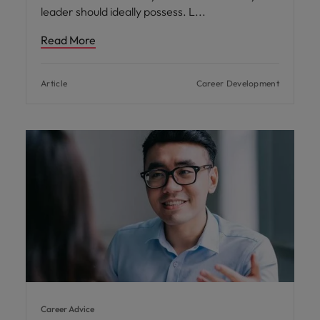
leader should ideally possess. L
Read More
Article
Career Development
Career Advice