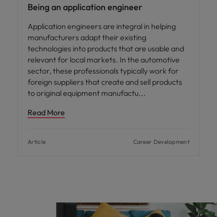
Being an application engineer
Application engineers are integral in helping
manufacturers adapt their existing
technologies into products that are usable and
relevant for local markets. In the automotive
sector, these professionals typically work for
foreign suppliers that create and sell products
to original equipment manufactu
Read More
Article
Career Development