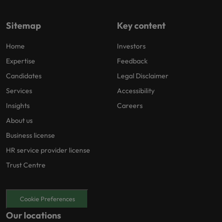
Sitemap
Key content
Home
Investors
Expertise
Feedback
Candidates
Legal Disclaimer
Services
Accessibility
Insights
Careers
About us
Business license
HR service provider license
Trust Centre
Cookie Preferences
Our locations