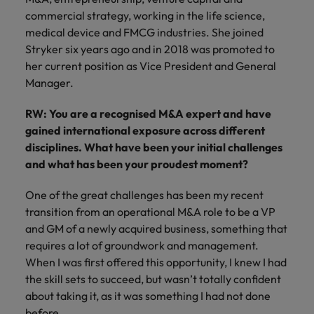
supply chain
commercial strategy, working in the life science,
Canada
Portugal
Not all sales
Singapore
professionals
medical device and FMCG industries. She joined
Find us on WeChat
Let us help you
and roles are
Chile
Singapore
secure a premium
Stryker six years ago and in 2018 was promoted to
South Korea
the same, let
Visit our WeChat Official Account for
role, with
her current position as Vice President and General
us help you
Mainland China
South Korea
purpose.
more Career Advice
Spain
Manager.
find the right
one for you.
Read more
France
Spain
Switzerland
RW: You are a recognised M&A expert and have
gained international exposure across different
Taiwan
Germany
Switzerland
Tech &
disciplines. What have been your initial challenges
Find us on WeChat
transformation
Thailand
and what has been your proudest moment?
Hong Kong
Taiwan
Work for us
Visit our WeChat Official Account for
Level up your
The Netherlands
One of the great challenges has been my recent
more Market Insights.
India
career by working
Thailand
Our people are the difference. Hear
transition from an operational M&A role to be a VP
on the latest tech
stories from our people to learn more
United Arab Emirates
Read more
and the most
Indonesia
The Netherlands
and GM of a newly acquired business, something that
about a career at Robert Walters
cutting edge
requires a lot of groundwork and management.
United Kingdom
China.
projects and
Ireland
United Arab Emirates
When I was first offered this opportunity, I knew I had
technology.
United States
Learn more
the skill sets to succeed, but wasn’t totally confident
Italy
United Kingdom
about taking it, as it was something I had not done
Vietnam
before.