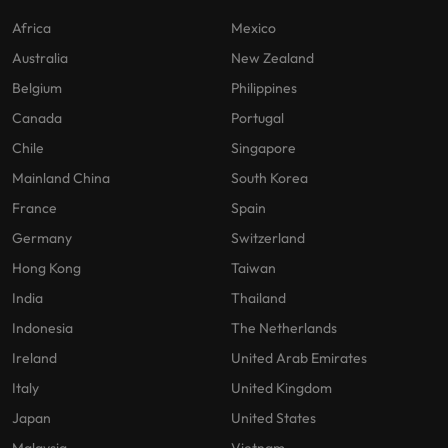
Africa
Mexico
Australia
New Zealand
Belgium
Philippines
Canada
Portugal
Chile
Singapore
Mainland China
South Korea
France
Spain
Germany
Switzerland
Hong Kong
Taiwan
India
Thailand
Indonesia
The Netherlands
Ireland
United Arab Emirates
Italy
United Kingdom
Japan
United States