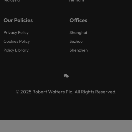
Malaysia
Vietnam
Our Policies
Offices
Privacy Policy
Shanghai
Cookies Policy
Suzhou
Policy Library
Shenzhen
© 2025 Robert Walters Plc. All Rights Reserved.