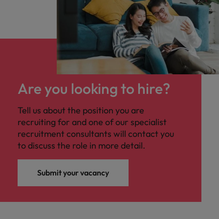
Are you looking to hire?
Tell us about the position you are
recruiting for and one of our specialist
recruitment consultants will contact you
to discuss the role in more detail.
Submit your vacancy