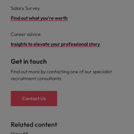
Salary Survey
Find out what you're worth
Career advice
Insights to elevate your professional story
Get in touch
Find out more by contacting one of our specialist
recruitment consultants
Contact Us
Related content
View All