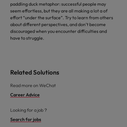
paddling duck metaphor: successful people may
seem effortless, but they are all making a lot a of
effort “under the surface”. Try to learn from others
about different perspectives, and don’t become
discouraged when you encounter difficulties and
have to struggle.
Related Solutions
Read more on WeChat
Career Advice
Looking for a job？
Search for jobs