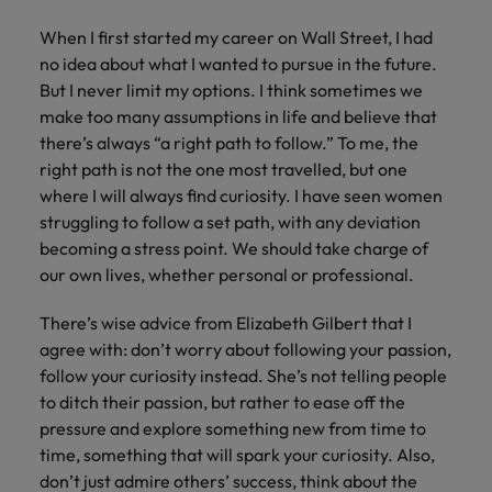
When I first started my career on Wall Street, I had
no idea about what I wanted to pursue in the future.
But I never limit my options. I think sometimes we
make too many assumptions in life and believe that
there’s always “a right path to follow.” To me, the
right path is not the one most travelled, but one
where I will always find curiosity. I have seen women
struggling to follow a set path, with any deviation
becoming a stress point. We should take charge of
our own lives, whether personal or professional.
There’s wise advice from Elizabeth Gilbert that I
agree with: don’t worry about following your passion,
follow your curiosity instead. She’s not telling people
to ditch their passion, but rather to ease off the
pressure and explore something new from time to
time, something that will spark your curiosity. Also,
don’t just admire others’ success, think about the