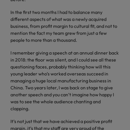
Japan
United States
In the first two months I had to balance many
Malaysia
Vietnam
different aspects of what was a newly acquired
business, from profit margin to cultural fit, and not to
mention the fact my team grew from just a few
people to more than a thousand.
I remember giving a speech at an annual dinner back
in 2018: the floor was silent, and I could see all these
questioning faces, probably thinking how will this
young leader who’s worked overseas succeed in
managing a huge local manufacturing business in
China. Two years later, I was back on stage to give
another speech and you can’t imagine how happy I
was to see the whole audience chanting and
clapping.
It’s not just that we have achieved a positive profit
margin, it’s that my staff are very proud of the