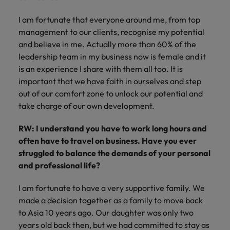
I am fortunate that everyone around me, from top
management to our clients, recognise my potential
and believe in me. Actually more than 60% of the
leadership team in my business now is female and it
is an experience I share with them all too. It is
important that we have faith in ourselves and step
out of our comfort zone to unlock our potential and
take charge of our own development.
RW: I understand you have to work long hours and
often have to travel on business. Have you ever
struggled to balance the demands of your personal
and professional life?
I am fortunate to have a very supportive family. We
made a decision together as a family to move back
to Asia 10 years ago. Our daughter was only two
years old back then, but we had committed to stay as