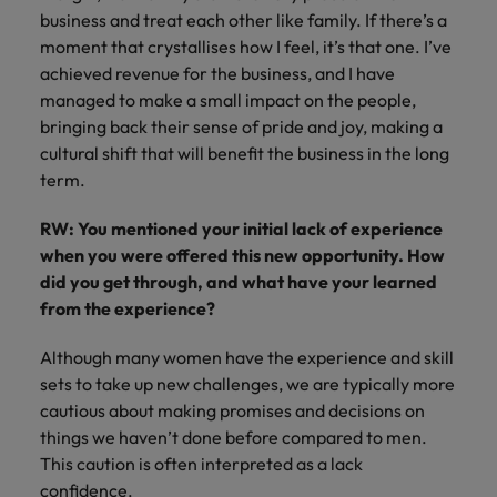
business and treat each other like family. If there’s a
moment that crystallises how I feel, it’s that one. I’ve
achieved revenue for the business, and I have
managed to make a small impact on the people,
bringing back their sense of pride and joy, making a
cultural shift that will benefit the business in the long
term.
RW: You mentioned your initial lack of experience
when you were offered this new opportunity. How
did you get through, and what have your learned
from the experience?
Although many women have the experience and skill
sets to take up new challenges, we are typically more
cautious about making promises and decisions on
things we haven’t done before compared to men.
This caution is often interpreted as a lack
confidence.