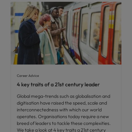
Career Advice
4 key traits of a 21st century leader
Global mega-trends such as globalisation and
digitisation have raised the speed, scale and
interconnectedness with which our world
operates. Organisations today require a new
breed of leaders to tackle these complexities.
We take a look at 4 key traits a 21st century