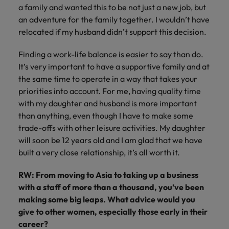
a family and wanted this to be not just a new job, but
an adventure for the family together. I wouldn’t have
relocated if my husband didn’t support this decision.
Finding a work-life balance is easier to say than do.
It’s very important to have a supportive family and at
the same time to operate in a way that takes your
priorities into account. For me, having quality time
with my daughter and husband is more important
than anything, even though I have to make some
trade-offs with other leisure activities. My daughter
will soon be 12 years old and I am glad that we have
built a very close relationship, it’s all worth it.
RW: From moving to Asia to taking up a business
with a staff of more than a thousand, you’ve been
making some big leaps. What advice would you
give to other women, especially those early in their
career?