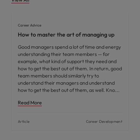
Career Advice
How to master the art of managing up
Good managers spend a lot of time and energy
understanding their team members — for
example, what kind of support they need and
how to get the best out of them. In return, good
team members should similarly try to
understand their managers and understand
how to get the best out of them, as well. Kno
Read More
Article
Career Development