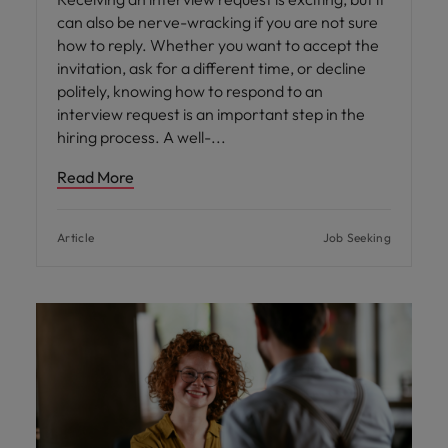
can also be nerve-wracking if you are not sure
how to reply. Whether you want to accept the
invitation, ask for a different time, or decline
politely, knowing how to respond to an
interview request is an important step in the
hiring process. A well-
Read More
Article
Job Seeking