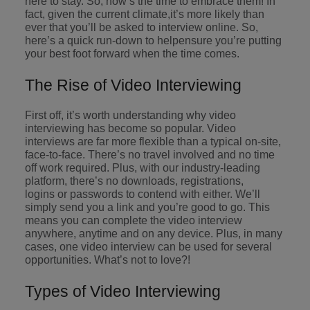
here to stay. So, now’s the time to embrace them! In
supply chain
fact, given the current climate,it’s more likely than
Canada
Portugal
Not all sales
Singapore
ever that you’ll be asked to interview online. So,
professionals
Find us on WeChat
Let us help you
here’s a quick run-down to helpensure you’re putting
and roles are
Chile
Singapore
secure a premium
South Korea
your best foot forward when the time comes.
the same, let
Visit our WeChat Official Account for
role, with
us help you
Mainland China
South Korea
purpose.
more Career Advice
Spain
The Rise of Video Interviewing
find the right
one for you.
Read more
France
Spain
Switzerland
First off, it’s worth understanding why video
interviewing has become so popular. Video
Taiwan
Germany
Switzerland
Tech &
interviews are far more flexible than a typical on-site,
Find us on WeChat
transformation
face-to-face. There’s no travel involved and no time
Thailand
Hong Kong
Taiwan
Work for us
off work required. Plus, with our industry-leading
Visit our WeChat Official Account for
Level up your
platform, there’s no downloads, registrations,
The Netherlands
more Market Insights.
India
career by working
Thailand
Our people are the difference. Hear
logins or passwords to contend with either. We’ll
simply send you a link and you’re good to go. This
on the latest tech
stories from our people to learn more
United Arab Emirates
means you can complete the video interview
Read more
and the most
Indonesia
The Netherlands
about a career at Robert Walters
anywhere, anytime and on any device. Plus, in many
cutting edge
United Kingdom
China.
cases, one video interview can be used for several
projects and
Ireland
United Arab Emirates
opportunities. What’s not to love?!
technology.
United States
Learn more
Italy
United Kingdom
Types of Video Interviewing
Vietnam