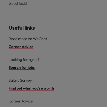
Good luck!
Useful links
Read more on WeChat
Career Advice
Looking for a job？
Search for jobs
Salary Survey
Find out what you're worth
Career Advice