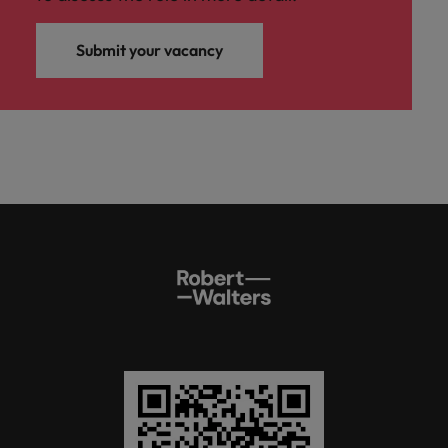
Submit your vacancy