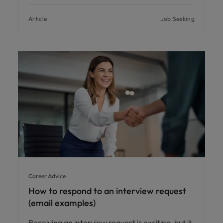
Article
Job Seeking
Career Advice
How to respond to an interview request
(email examples)
Receiving an interview request is exciting, but it