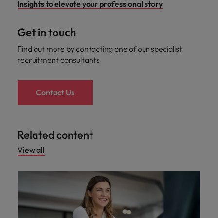
Insights to elevate your professional story
Get in touch
Find out more by contacting one of our specialist
recruitment consultants
Contact Us
Related content
View all