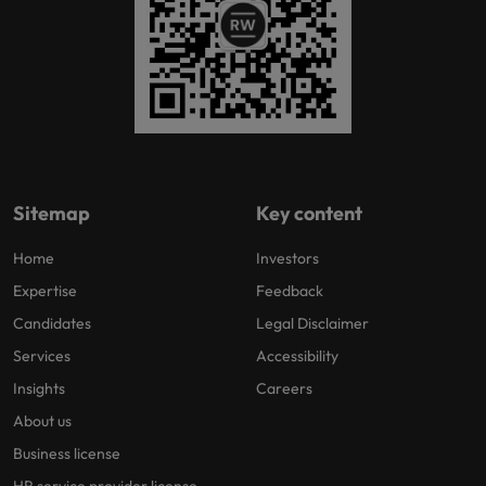
Sitemap
Key content
Home
Investors
Expertise
Feedback
Candidates
Legal Disclaimer
Services
Accessibility
Insights
Careers
About us
Business license
HR service provider license