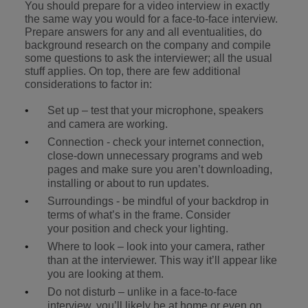
You should prepare for a video interview in exactly
the same way you would for a face-to-face interview.
Prepare answers for any and all eventualities, do
background research on the company and compile
some questions to ask the interviewer; all the usual
stuff applies. On top, there are few additional
considerations to factor in:
Set up – test that your microphone, speakers
and camera are working.
Connection - check your internet connection,
close-down unnecessary programs and web
pages and make sure you aren’t downloading,
installing or about to run updates.
Surroundings - be mindful of your backdrop in
terms of what’s in the frame. Consider
your position and check your lighting.
Where to look – look into your camera, rather
than at the interviewer. This way it’ll appear like
you are looking at them.
Do not disturb – unlike in a face-to-face
interview, you’ll likely be at home or even on