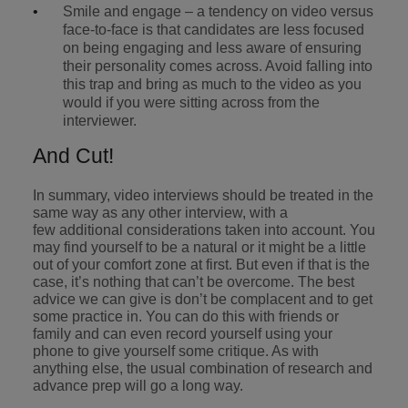
Smile and engage – a tendency on video versus
face-to-face is that candidates are less focused
on being engaging and less aware of ensuring
their personality comes across. Avoid falling into
this trap and bring as much to the video as you
would if you were sitting across from the
interviewer.
And Cut!
In summary, video interviews should be treated in the
same way as any other interview, with a
few additional considerations taken into account. You
may find yourself to be a natural or it might be a little
out of your comfort zone at first. But even if that is the
case, it’s nothing that can’t be overcome. The best
advice we can give is don’t be complacent and to get
some practice in. You can do this with friends or
family and can even record yourself using your
phone to give yourself some critique. As with
anything else, the usual combination of research and
advance prep will go a long way.