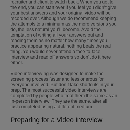
recruiter and client to watch back. When you get to
the end, you can start over if you feel you didn’t give
your best answers and your original video will be
recorded over. Although we do recommend keeping
the attempts to a minimum as the more versions you
do, the less natural you’ll become. Avoid the
temptation of writing all your answers out and
reading them as no matter how many times you
practice appearing natural, nothing beats the real
thing. You would never attend a face-to-face
interview and read off answers so don’t do it here
either.
Video interviewing was designed to make the
screening process faster and less onerous for
everyone involved. But don’t take shortcuts in your
prep. The most successful video interviews are
completed by people who treat them the same as an
in-person interview. They are the same, after all,
just completed using a different medium.
Preparing for a Video Interview