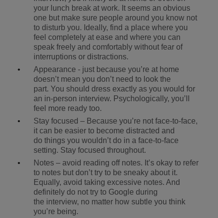
your lunch break at work. It seems an obvious
one but make sure people around you know not
to disturb you. Ideally, find a place where you
feel completely at ease and where you can
speak freely and comfortably without fear of
interruptions or distractions.
Appearance - just because you’re at home
doesn’t mean you don’t need to look the
part. You should dress exactly as you would for
an in-person interview. Psychologically, you’ll
feel more ready too.
Stay focused – Because you’re not face-to-face,
it can be easier to become distracted and
do things you wouldn’t do in a face-to-face
setting. Stay focused throughout.
Notes – avoid reading off notes. It’s okay to refer
to notes but don’t try to be sneaky about it.
Equally, avoid taking excessive notes. And
definitely do not try to Google during
the interview, no matter how subtle you think
you’re being.