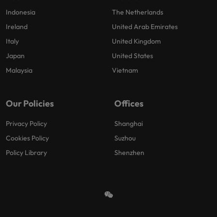
Indonesia
The Netherlands
Ireland
United Arab Emirates
Italy
United Kingdom
Japan
United States
Malaysia
Vietnam
Our Policies
Offices
Privacy Policy
Shanghai
Cookies Policy
Suzhou
Policy Library
Shenzhen