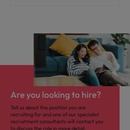
Are you looking to hire?
Tell us about the position you are
recruiting for and one of our specialist
recruitment consultants will contact you
to discuss the role in more detail.