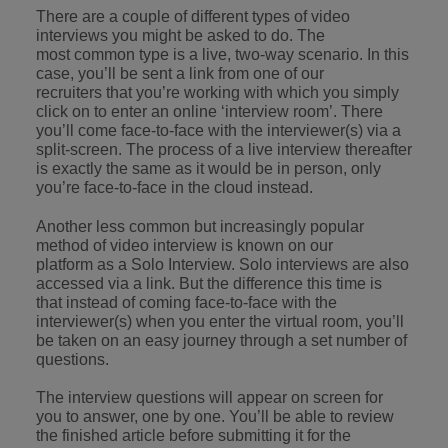
Japan
United States
There are a couple of different types of video
interviews you might be asked to do. The
Malaysia
Vietnam
most common type is a live, two-way scenario. In this
case, you’ll be sent a link from one of our
recruiters that you’re working with which you simply
click on to enter an online ‘interview room’. There
you’ll come face-to-face with the interviewer(s) via a
split-screen. The process of a live interview thereafter
is exactly the same as it would be in person, only
you’re face-to-face in the cloud instead.
Another less common but increasingly popular
method of video interview is known on our
platform as a Solo Interview. Solo interviews are also
accessed via a link. But the difference this time is
that instead of coming face-to-face with the
interviewer(s) when you enter the virtual room, you’ll
be taken on an easy journey through a set number of
questions.
The interview questions will appear on screen for
you to answer, one by one. You’ll be able to review
the finished article before submitting it for the