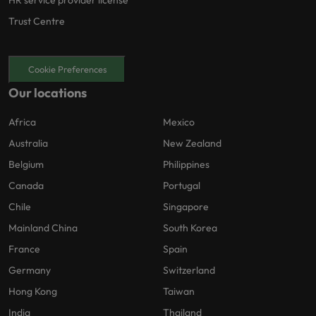
Trust Centre
Cookie Preferences
Our locations
Africa
Mexico
Australia
New Zealand
Belgium
Philippines
Canada
Portugal
Chile
Singapore
Mainland China
South Korea
France
Spain
Germany
Switzerland
Hong Kong
Taiwan
India
Thailand