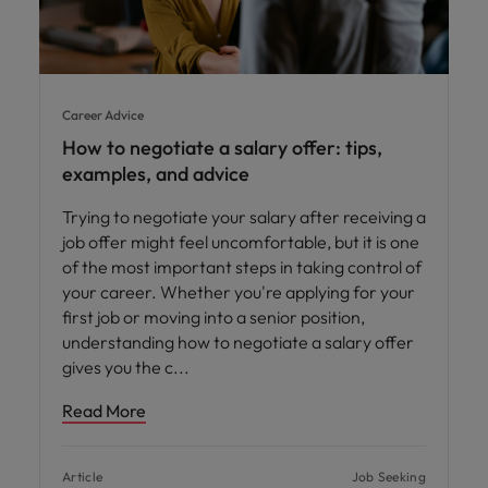
Career Advice
How to negotiate a salary offer: tips,
examples, and advice
Trying to negotiate your salary after receiving a
job offer might feel uncomfortable, but it is one
of the most important steps in taking control of
your career. Whether you're applying for your
first job or moving into a senior position,
understanding how to negotiate a salary offer
gives you the c
Read More
Article
Job Seeking