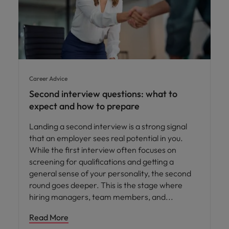
Career Advice
Second interview questions: what to
expect and how to prepare
Landing a second interview is a strong signal
that an employer sees real potential in you.
While the first interview often focuses on
screening for qualifications and getting a
general sense of your personality, the second
round goes deeper. This is the stage where
hiring managers, team members, and
Read More