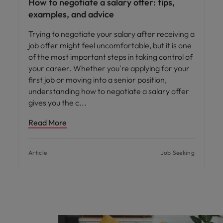
How to negotiate a salary offer: tips,
examples, and advice
Trying to negotiate your salary after receiving a
job offer might feel uncomfortable, but it is one
of the most important steps in taking control of
your career. Whether you're applying for your
first job or moving into a senior position,
understanding how to negotiate a salary offer
gives you the c
Read More
Article
Job Seeking