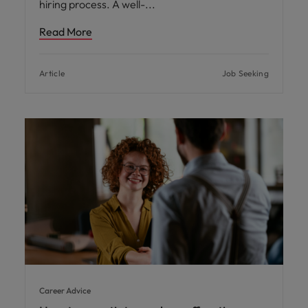
hiring process. A well-
Read More
Article
Job Seeking
Career Advice