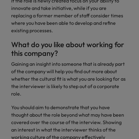
If the role is newly created focus on your ability to
Japan
United States
innovate and take initiative, while if you are
Malaysia
Vietnam
replacing a former member of staff consider times
where you have been able to develop and refine
existing processes.
What do you like about working for
this company?
Gaining an insight into someone that is already part
of the company will help you find out more about
whether the cultural fit is what you are looking for as
the interviewer is likely to step out of a corporate
role.
You should aim to demonstrate that you have
thought about the role beyond what may have been
covered over the course of the interview. Showing
an interest in what the interviewer thinks of the
working culture of the company effectively