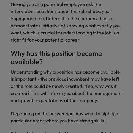
supply chain
Having you as a potential employee ask the
Canada
Portugal
Not all sales
interviewer questions about the role shows your
Singapore
professionals
Find us on WeChat
Let us help you
engagement and interest in the company. It also
and roles are
Chile
Singapore
secure a premium
South Korea
demonstrates initiative of knowing what exactly you
the same, let
Visit our WeChat Official Account for
role, with
us help you
Mainland China
South Korea
want, which is crucial to understanding if the job is a
purpose.
more Career Advice
Spain
find the right
right fit for your potential career.
one for you.
Read more
France
Spain
Switzerland
Why has this position become
Taiwan
Germany
Switzerland
Tech &
available?
Find us on WeChat
transformation
Thailand
Hong Kong
Taiwan
Work for us
Understanding why a position has become available
Visit our WeChat Official Account for
Level up your
is important - the previous incumbent may have left
The Netherlands
more Market Insights.
India
career by working
Thailand
Our people are the difference. Hear
or the role could be newly created. If so, why was it
on the latest tech
stories from our people to learn more
United Arab Emirates
created? This will inform you about the management
Read more
and the most
Indonesia
The Netherlands
about a career at Robert Walters
and growth expectations of the company.
cutting edge
United Kingdom
China.
projects and
Ireland
United Arab Emirates
Depending on the answer you may want to highlight
technology.
United States
Learn more
particular areas where you have strong skills.
Italy
United Kingdom
Vietnam