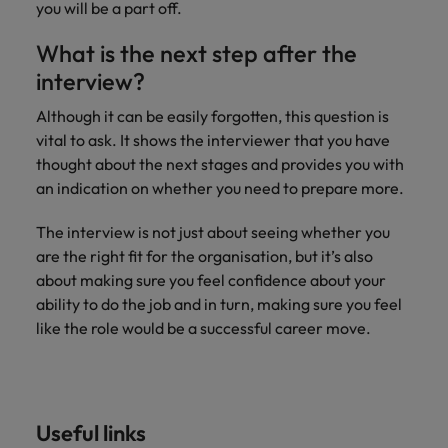
you will be a part off.
What is the next step after the
interview?
Although it can be easily forgotten, this question is
vital to ask. It shows the interviewer that you have
thought about the next stages and provides you with
an indication on whether you need to prepare more.
The interview is not just about seeing whether you
are the right fit for the organisation, but it’s also
about making sure you feel confidence about your
ability to do the job and in turn, making sure you feel
like the role would be a successful career move.
Useful links