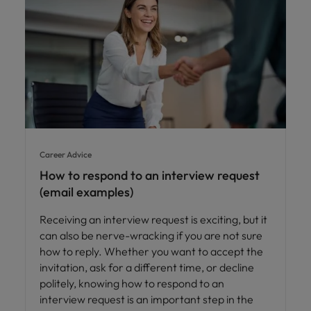
Career Advice
How to respond to an interview request
(email examples)
Receiving an interview request is exciting, but it
can also be nerve-wracking if you are not sure
how to reply. Whether you want to accept the
invitation, ask for a different time, or decline
politely, knowing how to respond to an
interview request is an important step in the