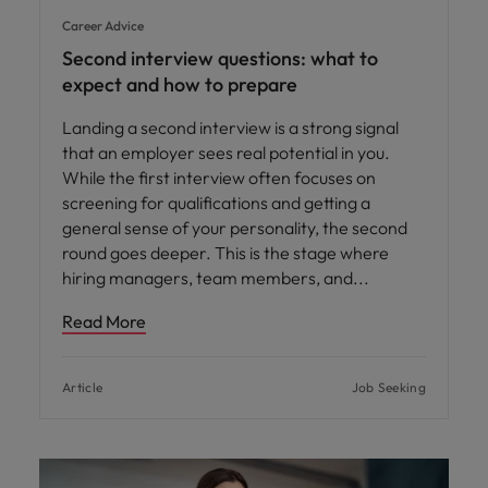
Career Advice
Second interview questions: what to
expect and how to prepare
Landing a second interview is a strong signal
that an employer sees real potential in you.
While the first interview often focuses on
screening for qualifications and getting a
general sense of your personality, the second
round goes deeper. This is the stage where
hiring managers, team members, and
Read More
Article
Job Seeking