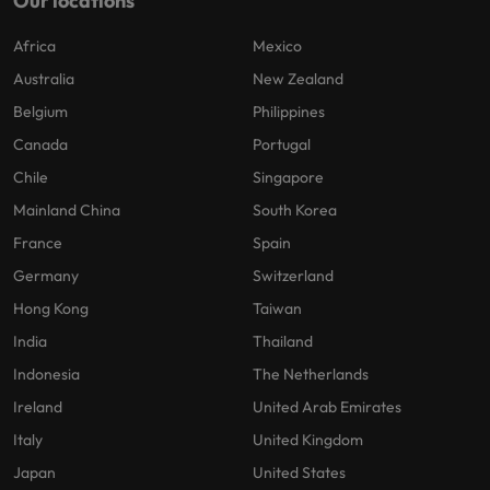
Our locations
Africa
Mexico
Australia
New Zealand
Belgium
Philippines
Canada
Portugal
Chile
Singapore
Mainland China
South Korea
France
Spain
Germany
Switzerland
Hong Kong
Taiwan
India
Thailand
Indonesia
The Netherlands
Ireland
United Arab Emirates
Italy
United Kingdom
Japan
United States