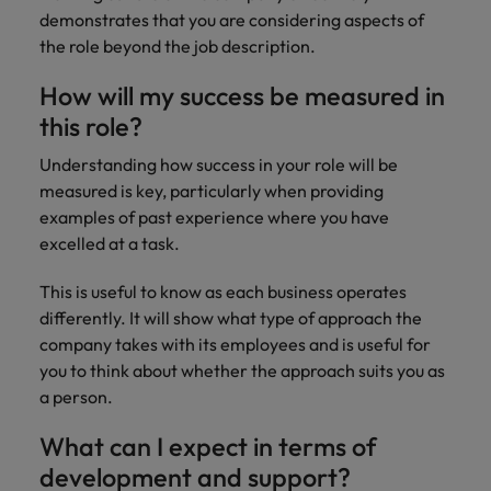
demonstrates that you are considering aspects of
the role beyond the job description.
How will my success be measured in
this role?
Understanding how success in your role will be
measured is key, particularly when providing
examples of past experience where you have
excelled at a task.
This is useful to know as each business operates
differently. It will show what type of approach the
company takes with its employees and is useful for
you to think about whether the approach suits you as
a person.
What can I expect in terms of
development and support?