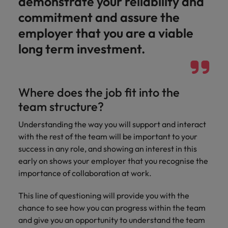
demonstrate your reliability and
commitment and assure the
employer that you are a viable
long term investment.
Where does the job fit into the
team structure?
Understanding the way you will support and interact
with the rest of the team will be important to your
success in any role, and showing an interest in this
early on shows your employer that you recognise the
importance of collaboration at work.
This line of questioning will provide you with the
chance to see how you can progress within the team
and give you an opportunity to understand the team