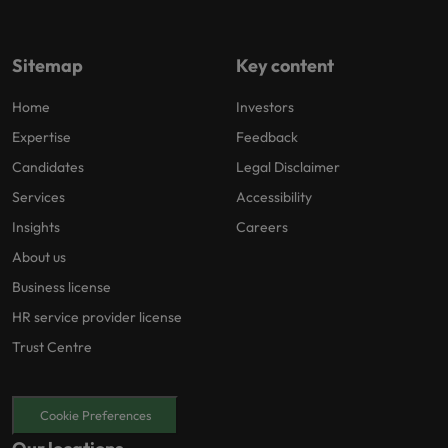
Sitemap
Key content
Home
Investors
Expertise
Feedback
Candidates
Legal Disclaimer
Services
Accessibility
Insights
Careers
About us
Business license
HR service provider license
Trust Centre
Cookie Preferences