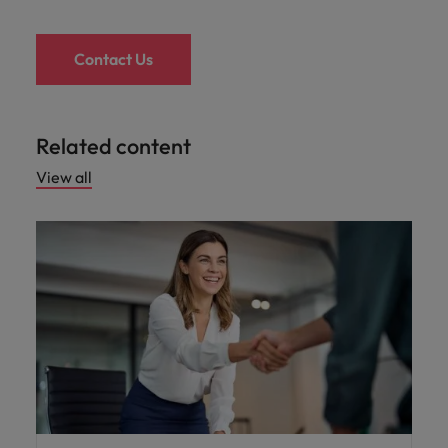
Contact Us
Related content
View all