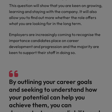
This question will show that you are keen on growing,
learning and staying with the company. It will also
allow you to find out more whether the role offers
what you are looking for in the long term.
Employers are increasingly coming to recognise the
importance candidates place on career
development and progression and the majority are
keen to support their staff in doing so.
By outlining your career goals
and seeking to understand how
your potential can help you
achieve them, you can