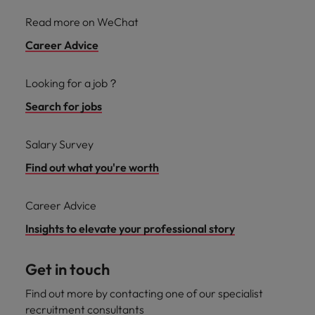
Read more on WeChat
Career Advice
Looking for a job？
Search for jobs
Salary Survey
Find out what you're worth
Career Advice
Insights to elevate your professional story
Get in touch
Find out more by contacting one of our specialist
recruitment consultants