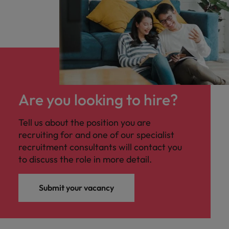
Are you looking to hire?
Tell us about the position you are
recruiting for and one of our specialist
recruitment consultants will contact you
to discuss the role in more detail.
Submit your vacancy