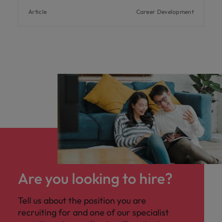
Article
Career Development
Are you looking to hire?
Tell us about the position you are
recruiting for and one of our specialist