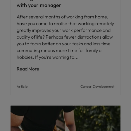
with your manager
After several months of working from home,
have you come to realise that working remotely
greatly improves your work performance and
quality of life? Perhaps fewer distractions allow
you to focus better on your tasks and less time
commuting means more time for family or
hobbies. If you’re wanting to
Read More
Article
Career Development