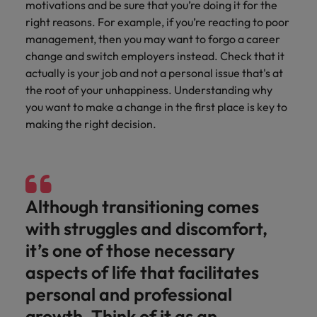
motivations and be sure that you’re doing it for the
supply chain
Canada
Portugal
Not all sales
right reasons. For example, if you’re reacting to poor
Singapore
professionals
Find us on WeChat
Let us help you
management, then you may want to forgo a career
and roles are
Chile
Singapore
secure a premium
South Korea
change and switch employers instead. Check that it
the same, let
Visit our WeChat Official Account for
role, with
actually is your job and not a personal issue that's at
us help you
Mainland China
South Korea
purpose.
more Career Advice
Spain
the root of your unhappiness. Understanding why
find the right
one for you.
you want to make a change in the first place is key to
Read more
France
Spain
Switzerland
making the right decision.
Taiwan
Germany
Switzerland
Tech &
Find us on WeChat
transformation
Thailand
Hong Kong
Taiwan
Work for us
Visit our WeChat Official Account for
Level up your
The Netherlands
more Market Insights.
India
career by working
Thailand
Our people are the difference. Hear
Although transitioning comes
on the latest tech
stories from our people to learn more
United Arab Emirates
with struggles and discomfort,
Read more
and the most
Indonesia
The Netherlands
about a career at Robert Walters
cutting edge
it’s one of those necessary
United Kingdom
China.
projects and
Ireland
United Arab Emirates
aspects of life that facilitates
technology.
United States
Learn more
Italy
personal and professional
United Kingdom
Vietnam
growth. Think of it as an