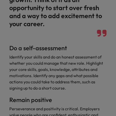
Japan
United States
opportunity to start over fresh
Malaysia
Vietnam
and a way to add excitement to
your career.
Do a self-assessment
Identify your skills and do an honest assessment of
whether you could manage that new role. Highlight
your core skills, goals, knowledge, attributes and
motivations. Identify any gaps and what possible
actions you could take to address them, such as
signing up to do a short course.
Remain positive
Perseverance and positivity is critical. Employers
value people who are confident, enthusiastic and