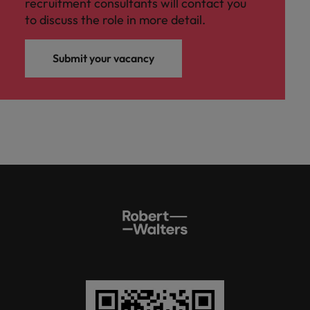
recruitment consultants will contact you
to discuss the role in more detail.
Submit your vacancy