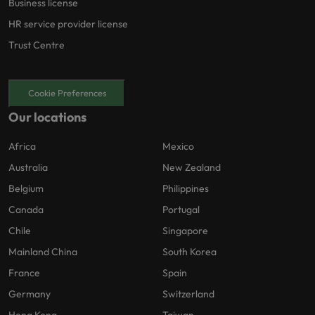
Business license
HR service provider license
Trust Centre
Cookie Preferences
Our locations
Africa
Mexico
Australia
New Zealand
Belgium
Philippines
Canada
Portugal
Chile
Singapore
Mainland China
South Korea
France
Spain
Germany
Switzerland
Hong Kong
Taiwan