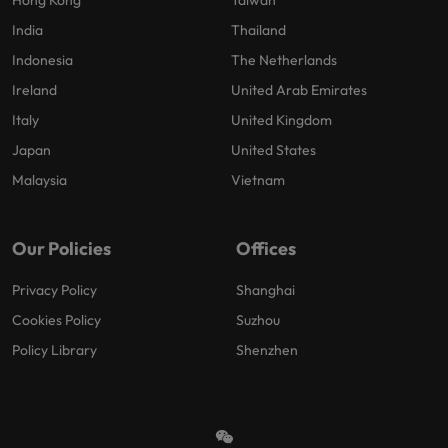
India
Thailand
Indonesia
The Netherlands
Ireland
United Arab Emirates
Italy
United Kingdom
Japan
United States
Malaysia
Vietnam
Our Policies
Offices
Privacy Policy
Shanghai
Cookies Policy
Suzhou
Policy Library
Shenzhen