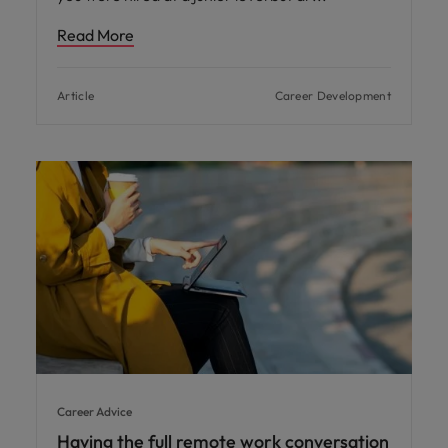
Read More
Article
Career Development
Career Advice
Having the full remote work conversation