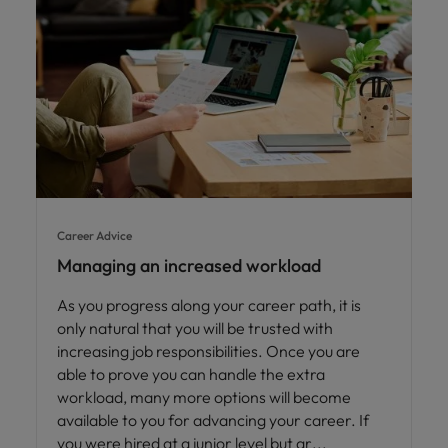
Career Advice
Managing an increased workload
As you progress along your career path, it is
only natural that you will be trusted with
increasing job responsibilities. Once you are
able to prove you can handle the extra
workload, many more options will become
available to you for advancing your career. If
you were hired at a junior level but ar