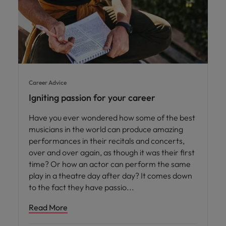
Career Advice
Igniting passion for your career
Have you ever wondered how some of the best
musicians in the world can produce amazing
performances in their recitals and concerts,
over and over again, as though it was their first
time? Or how an actor can perform the same
play in a theatre day after day? It comes down
to the fact they have passio
Read More