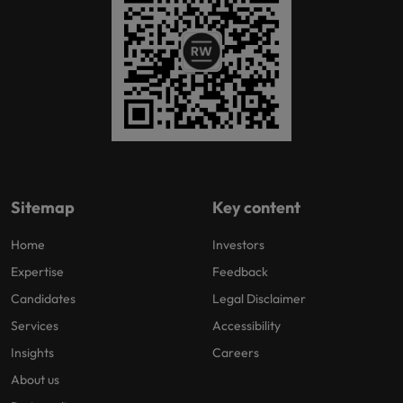
Sitemap
Key content
Home
Investors
Expertise
Feedback
Candidates
Legal Disclaimer
Services
Accessibility
Insights
Careers
About us