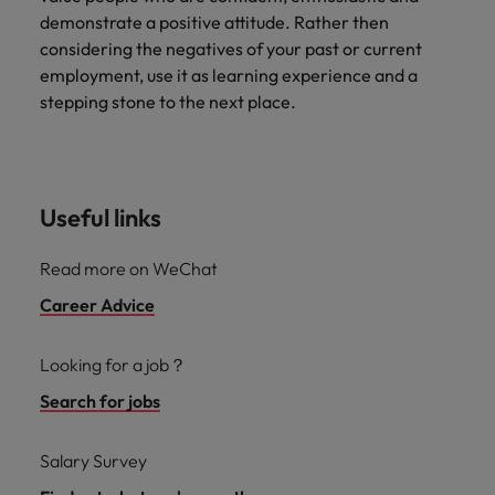
demonstrate a positive attitude. Rather then
considering the negatives of your past or current
employment, use it as learning experience and a
stepping stone to the next place.
Useful links
Read more on WeChat
Career Advice
Looking for a job？
Search for jobs
Salary Survey