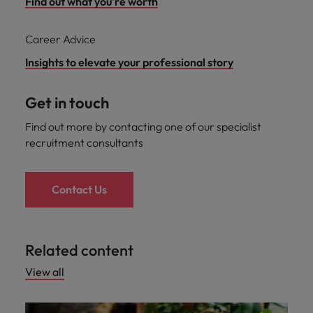
Find out what you're worth
Career Advice
Insights to elevate your professional story
Get in touch
Find out more by contacting one of our specialist
recruitment consultants
Contact Us
Related content
View all