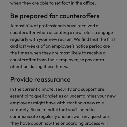
Japan
United States
when they are able to set foot in the office.
Malaysia
Vietnam
Be prepared for counteroffers
Almost 41% of professionals have received a
counteroffer when accepting a new role, so engage
regularly with your new recruit. We find that the first
and last weeks of an employee’s notice period are
the times when they are most likely to receive a
counteroffer from their employer, so pay extra
attention during these times.
Provide reassurance
In the current climate, security and support are
essential to quell anxieties or uncertainties your new
employees might have with starting a new role
remotely. So be mindful that you’ll need to
communicate regularly and answer any questions
they have about how the onboarding process will