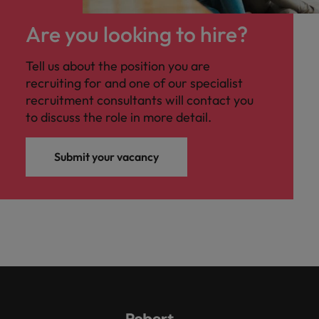
Are you looking to hire?
Tell us about the position you are
recruiting for and one of our specialist
recruitment consultants will contact you
to discuss the role in more detail.
Submit your vacancy