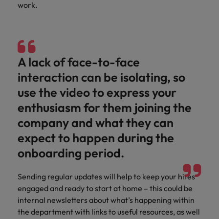
work.
A lack of face-to-face
interaction can be isolating, so
use the video to express your
enthusiasm for them joining the
company and what they can
expect to happen during the
onboarding period.
Sending regular updates will help to keep your hires
engaged and ready to start at home – this could be
internal newsletters about what’s happening within
the department with links to useful resources, as well