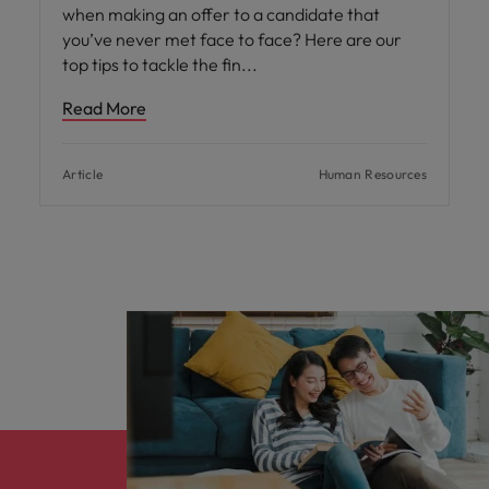
when making an offer to a candidate that
you’ve never met face to face? Here are our
top tips to tackle the fin
Read More
Article
Human Resources