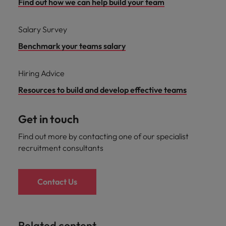
Find out how we can help build your team
Salary Survey
Benchmark your teams salary
Hiring Advice
Resources to build and develop effective teams
Get in touch
Find out more by contacting one of our specialist
recruitment consultants
Contact Us
Related content