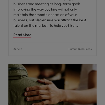
business and meeting its long-term goals.
Improving the way you hire will not only
maintain the smooth operation of your
business, but also ensure you attract the best
talent on the market. To help you hire
Read More
Article
Human Resources