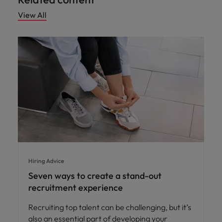
View All
Hiring Advice
Seven ways to create a stand-out
recruitment experience
Recruiting top talent can be challenging, but it’s
also an essential part of developing your