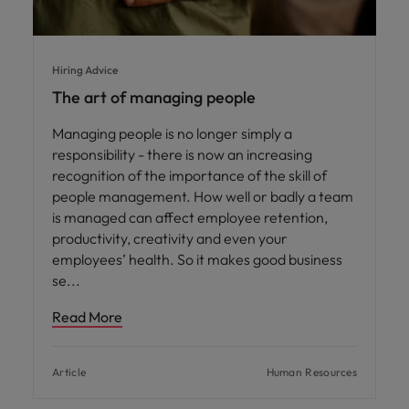
Hiring Advice
The art of managing people
Managing people is no longer simply a
responsibility - there is now an increasing
recognition of the importance of the skill of
people management. How well or badly a team
is managed can affect employee retention,
productivity, creativity and even your
employees’ health. So it makes good business
se
Read More
Article
Human Resources