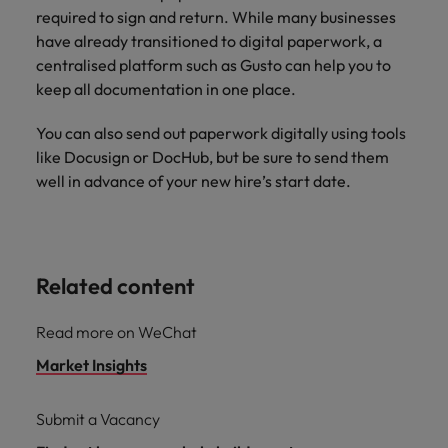
required to sign and return. While many businesses
have already transitioned to digital paperwork, a
centralised platform such as Gusto can help you to
keep all documentation in one place.
You can also send out paperwork digitally using tools
like Docusign or DocHub, but be sure to send them
well in advance of your new hire’s start date.
Related content
Read more on WeChat
Market Insights
Submit a Vacancy