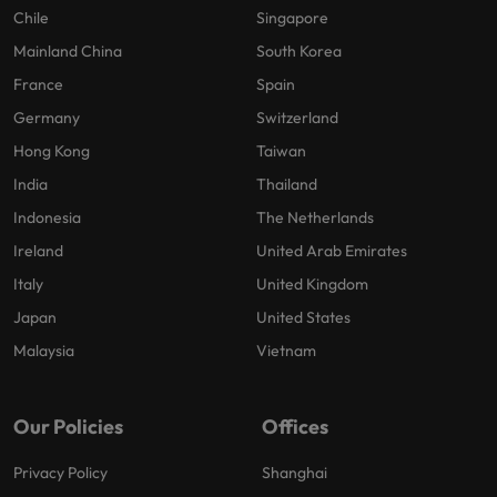
Chile
Singapore
Mainland China
South Korea
France
Spain
Germany
Switzerland
Hong Kong
Taiwan
India
Thailand
Indonesia
The Netherlands
Ireland
United Arab Emirates
Italy
United Kingdom
Japan
United States
Malaysia
Vietnam
Our Policies
Offices
Privacy Policy
Shanghai