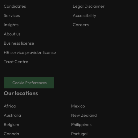
Candidates
Legal Disclaimer
Services
Accessibility
Insights
Careers
About us
Business license
HR service provider license
Trust Centre
Cookie Preferences
Our locations
Africa
Mexico
Australia
New Zealand
Belgium
Philippines
Canada
Portugal