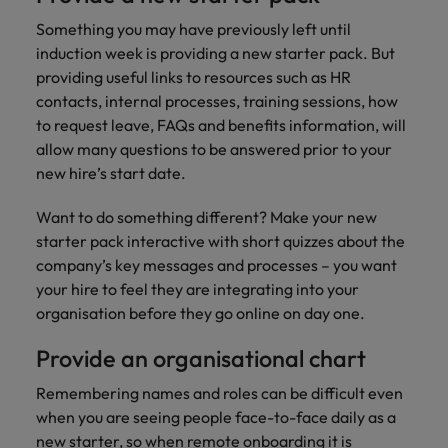
Something you may have previously left until
induction week is providing a new starter pack. But
providing useful links to resources such as HR
contacts, internal processes, training sessions, how
to request leave, FAQs and benefits information, will
allow many questions to be answered prior to your
new hire’s start date.
Want to do something different? Make your new
starter pack interactive with short quizzes about the
company’s key messages and processes – you want
your hire to feel they are integrating into your
organisation before they go online on day one.
Provide an organisational chart
Remembering names and roles can be difficult even
when you are seeing people face-to-face daily as a
new starter, so when remote onboarding it is