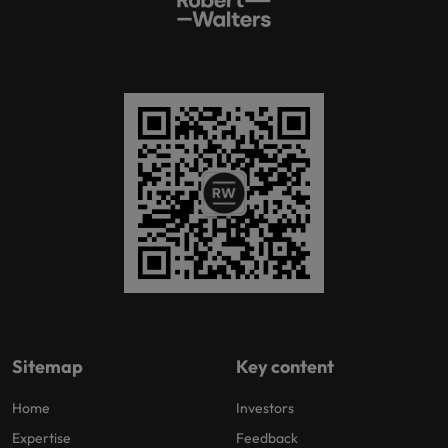
Sitemap
Key content
Home
Investors
Expertise
Feedback