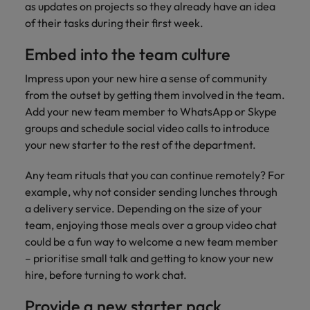
as updates on projects so they already have an idea
of their tasks during their first week.
Embed into the team culture
Impress upon your new hire a sense of community
from the outset by getting them involved in the team.
Add your new team member to WhatsApp or Skype
groups and schedule social video calls to introduce
your new starter to the rest of the department.
Any team rituals that you can continue remotely? For
example, why not consider sending lunches through
a delivery service. Depending on the size of your
team, enjoying those meals over a group video chat
could be a fun way to welcome a new team member
– prioritise small talk and getting to know your new
hire, before turning to work chat.
Provide a new starter pack