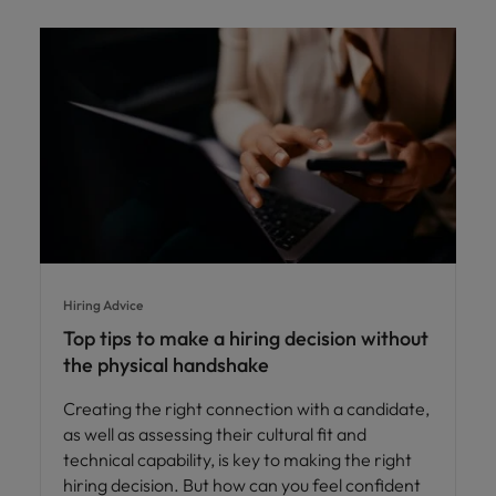
Hiring Advice
Top tips to make a hiring decision without
the physical handshake
Creating the right connection with a candidate,
as well as assessing their cultural fit and
technical capability, is key to making the right
hiring decision. But how can you feel confident