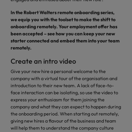
supply chain
Canada
Portugal
Not all sales
Singapore
In the Robert Walters remote onboarding series,
professionals
Find us on WeChat
Let us help you
and roles are
Chile
we equip you with the toolset to make the shift to
Singapore
secure a premium
South Korea
the same, let
Visit our WeChat Official Account for
role, with
onboarding remotely. Your employment offer has
us help you
Mainland China
South Korea
purpose.
more Career Advice
been accepted – see how you can keep your new
Spain
find the right
starter connected and embed them into your team
one for you.
Read more
France
Spain
Switzerland
remotely.
Taiwan
Germany
Switzerland
Tech &
Create an intro video
Find us on WeChat
transformation
Thailand
Hong Kong
Taiwan
Work for us
Give your new hire a personal welcome to the
Visit our WeChat Official Account for
Level up your
company with a virtual tour of the organisation and
The Netherlands
more Market Insights.
India
career by working
Thailand
Our people are the difference. Hear
introduction to their new team. A lack of face-to-
on the latest tech
stories from our people to learn more
United Arab Emirates
face interaction can be isolating, so use the video to
Read more
and the most
Indonesia
The Netherlands
about a career at Robert Walters
express your enthusiasm for them joining the
cutting edge
United Kingdom
China.
company and what they can expect to happen during
projects and
Ireland
United Arab Emirates
the onboarding period. When starting out remotely,
technology.
United States
Learn more
Italy
giving new hires a flavour of the business and team
United Kingdom
Vietnam
will help them to understand the company culture