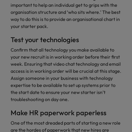
important to help an individual get to grips with the
organisation structure and ‘who sits where.’ The best
way to do this is to provide an organisational chart in
your starter pack.
Test your technologies
Confirm that all technology you make available to
your new recruit is in working order before their first
week. Ensuring that video chat technology and email
access is in working order will be crucial at this stage.
Assign someone in your business with technology
expertise to be available to set up systems prior to
the start date to ensure your new starter isn’t
troubleshooting on day one.
Make HR paperwork paperless
One of the most dreaded parts of starting a new role
are the hordes of paperwork that new hires are