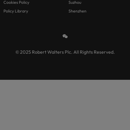
Cookies Policy
Suzhou
Policy Library
Shenzhen
© 2025 Robert Walters Plc. All Rights Reserved.