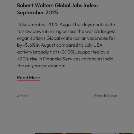
Robert Walters Global Jobs Index:
September 2025
16 September 2025 August holidays contribute
to slow down in hiring across the world’s largest
organisations Global white-collar vacancies fell
by -5.6% in August compared to July USA
activity broadly flat (-0.10%), supported by a
+20% rise in Financial Services vacancies India
the only major econom
Read More
Article
Press Release