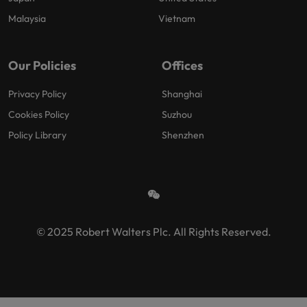
Malaysia
Vietnam
Our Policies
Offices
Privacy Policy
Shanghai
Cookies Policy
Suzhou
Policy Library
Shenzhen
© 2025 Robert Walters Plc. All Rights Reserved.