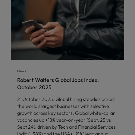
News
Robert Walters Global Jobs Index:
October 2025
21 October 2025. Global hiring steadies across
the world’s largest businesses with selective
growth across key sectors. Global white-collar
vacancies up +18% year-on-year (Sept. 25 vs
Sept 24), driven by Tech and Financial Services
India (+38%) and the USA (+21%) lead annual