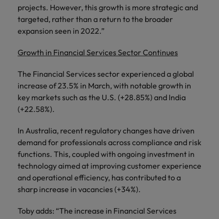
projects. However, this growth is more strategic and
targeted, rather than a return to the broader
expansion seen in 2022.”
Growth in Financial Services Sector Continues
The Financial Services sector experienced a global
increase of 23.5% in March, with notable growth in
key markets such as the U.S. (+28.85%) and India
(+22.58%).
In Australia, recent regulatory changes have driven
demand for professionals across compliance and risk
functions. This, coupled with ongoing investment in
technology aimed at improving customer experience
and operational efficiency, has contributed to a
sharp increase in vacancies (+34%).
Toby adds: “The increase in Financial Services