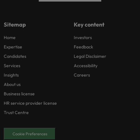
Sitemap
Key content
Home
Investors
Expertise
Feedback
Candidates
Legal Disclaimer
Services
Accessibility
Insights
Careers
About us
Business license
HR service provider license
Trust Centre
Cookie Preferences