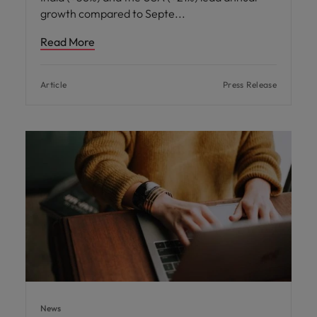
growth compared to Septe
Read More
Article
Press Release
News