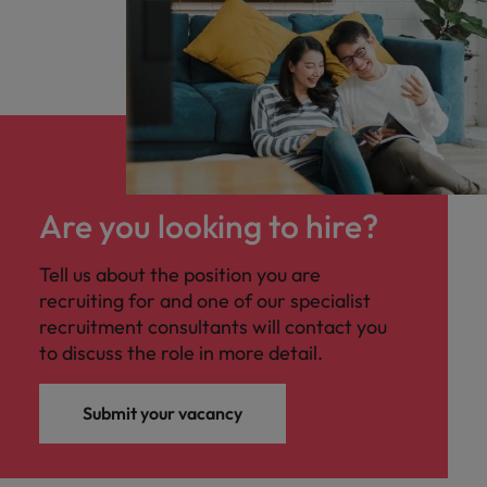
Are you looking to hire?
Tell us about the position you are
recruiting for and one of our specialist
recruitment consultants will contact you
to discuss the role in more detail.
Submit your vacancy