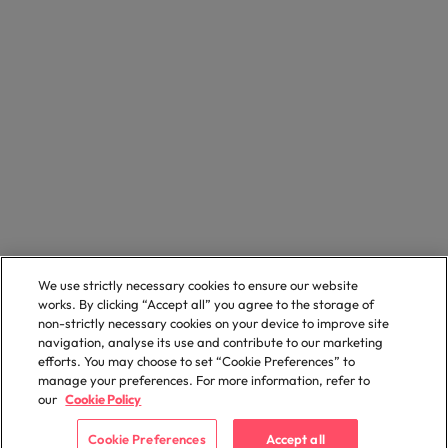
We use strictly necessary cookies to ensure our website
works. By clicking “Accept all” you agree to the storage of
non-strictly necessary cookies on your device to improve site
navigation, analyse its use and contribute to our marketing
efforts. You may choose to set “Cookie Preferences” to
manage your preferences. For more information, refer to
our
Cookie Policy
Cookie Preferences
Accept all