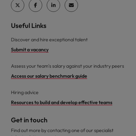
Useful Links
Discover and hire exceptional talent
Submit a vacancy
Assess your team's salary against your industry peers
Access our salary benchmark guide
Hiring advice
Resources to build and develop effective teams
Get in touch
Find out more by contacting one of our specialist