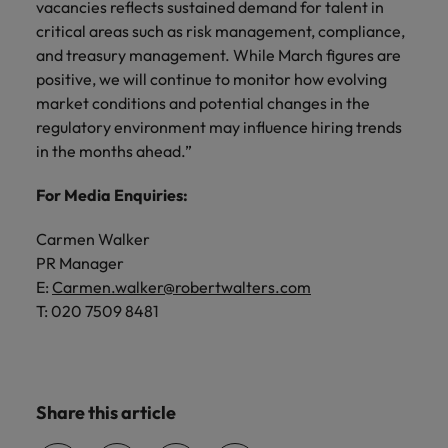
vacancies reflects sustained demand for talent in
critical areas such as risk management, compliance,
and treasury management. While March figures are
positive, we will continue to monitor how evolving
market conditions and potential changes in the
regulatory environment may influence hiring trends
in the months ahead.”
For Media Enquiries:
Carmen Walker
PR Manager
E:
Carmen.walker@robertwalters.com
T: 020 7509 8481
Share this article