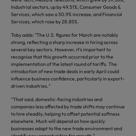
Industrial sectors, up by 49.51%, Consumer Goods &
Services, which saw a 30.9% increase, and Financial
Services, which rose by 28.85%.
Toby adds: "The U.S. figures for March are notably
strong, reflecting a sharp increase in hiring across
several key sectors. However, it’s important to
recognise that this growth occurred prior to the
implementation of the latest round of tariffs. The
introduction of new trade deals in early April could
influence business confidence, particularly in export-
driven industries."
“That said, domestic-facing industries and
companies less affected by trade shifts may continue
to hire steadily, helping to offset potential softness
elsewhere. Much will depend on how quickly
businesses adapt to the new trade environment and
identify new opportunities for growth.”