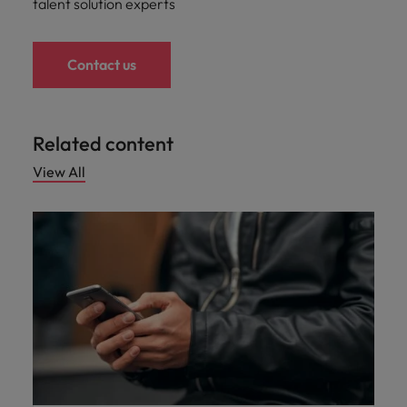
talent solution experts
Contact us
Related content
View All