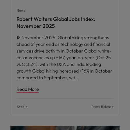
News
Robert Walters Global Jobs Index:
November 2025
18 November 2025. Global hiring strengthens
ahead of year end as technology and financial
services drive activity in October Global white-
collar vacancies up +16% year-on-year (Oct 25
vs Oct 24), with the USA and India leading
growth Global hiring increased +16% in October
compared to September, wit
Read More
Article
Press Release