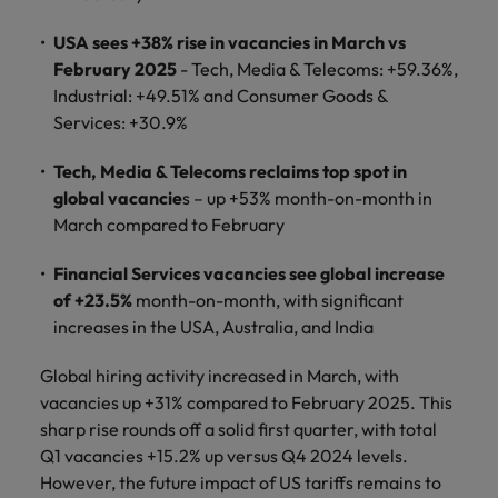
supply chain
Canada
Portugal
Not all sales
USA sees +38% rise in vacancies in March vs
Singapore
professionals
Find us on WeChat
Let us help you
February 2025
- Tech, Media & Telecoms: +59.36%,
and roles are
Chile
Singapore
secure a premium
South Korea
Industrial: +49.51% and Consumer Goods &
the same, let
Visit our WeChat Official Account for
role, with
us help you
Mainland China
South Korea
Services: +30.9%
purpose.
more Career Advice
Spain
find the right
one for you.
Read more
France
Spain
Tech, Media & Telecoms reclaims top spot in
Switzerland
global vacancie
s – up +53% month-on-month in
Taiwan
Germany
Switzerland
Tech &
March compared to February
Find us on WeChat
transformation
Thailand
Hong Kong
Taiwan
Work for us
Financial Services vacancies see global increase
Visit our WeChat Official Account for
Level up your
of +23.5%
month-on-month, with significant
The Netherlands
more Market Insights.
India
career by working
Thailand
Our people are the difference. Hear
increases in the USA, Australia, and India
on the latest tech
stories from our people to learn more
United Arab Emirates
Read more
and the most
Indonesia
The Netherlands
about a career at Robert Walters
Global hiring activity increased in March, with
cutting edge
United Kingdom
China.
vacancies up +31% compared to February 2025. This
projects and
Ireland
United Arab Emirates
sharp rise rounds off a solid first quarter, with total
technology.
United States
Learn more
Italy
Q1 vacancies +15.2% up versus Q4 2024 levels.
United Kingdom
Vietnam
However, the future impact of US tariffs remains to