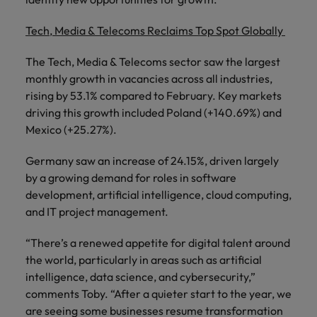
Tech, Media & Telecoms Reclaims Top Spot Globally
The Tech, Media & Telecoms sector saw the largest
monthly growth in vacancies across all industries,
rising by 53.1% compared to February. Key markets
driving this growth included Poland (+140.69%) and
Mexico (+25.27%).
Germany saw an increase of 24.15%, driven largely
by a growing demand for roles in software
development, artificial intelligence, cloud computing,
and IT project management.
“There’s a renewed appetite for digital talent around
the world, particularly in areas such as artificial
intelligence, data science, and cybersecurity,”
comments Toby. “After a quieter start to the year, we
are seeing some businesses resume transformation