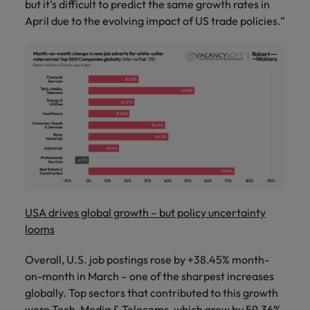
but it’s difficult to predict the same growth rates in
April due to the evolving impact of US trade policies.”
USA drives global growth – but policy uncertainty
looms
Overall, U.S. job postings rose by +38.45% month-
on-month in March – one of the sharpest increases
globally. Top sectors that contributed to this growth
were Tech, Media & Telecoms, which grew by 59.36%,