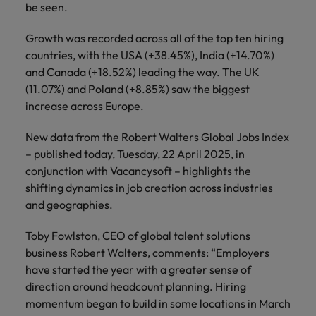
Japan
United States
be seen.
Malaysia
Vietnam
Growth was recorded across all of the top ten hiring
countries, with the USA (+38.45%), India (+14.70%)
and Canada (+18.52%) leading the way. The UK
(11.07%) and Poland (+8.85%) saw the biggest
increase across Europe.
New data from the Robert Walters Global Jobs Index
– published today, Tuesday, 22 April 2025, in
conjunction with Vacancysoft – highlights the
shifting dynamics in job creation across industries
and geographies.
Toby Fowlston, CEO of global talent solutions
business Robert Walters, comments: “Employers
have started the year with a greater sense of
direction around headcount planning. Hiring
momentum began to build in some locations in March