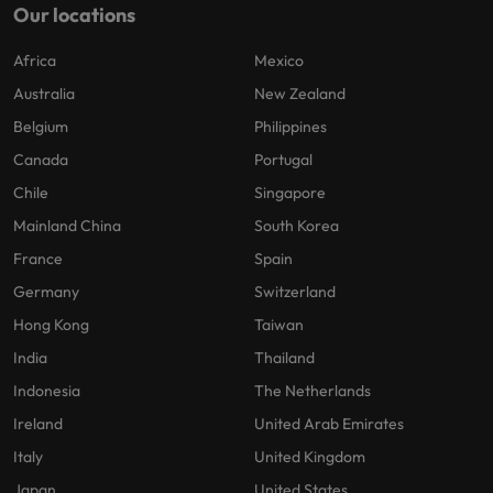
Our locations
Africa
Mexico
Australia
New Zealand
Belgium
Philippines
Canada
Portugal
Chile
Singapore
Mainland China
South Korea
France
Spain
Germany
Switzerland
Hong Kong
Taiwan
India
Thailand
Indonesia
The Netherlands
Ireland
United Arab Emirates
Italy
United Kingdom
Japan
United States