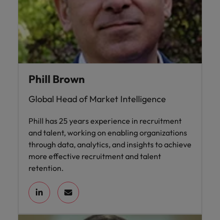
Phill Brown
Global Head of Market Intelligence
Phill has 25 years experience in recruitment
and talent, working on enabling organizations
through data, analytics, and insights to achieve
more effective recruitment and talent
retention.