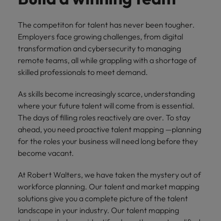
supply chain
Canada
Portugal
Not all sales
Singapore
professionals
Find us on WeChat
Let us help you
The competiton for talent has never been tougher.
and roles are
Chile
Singapore
secure a premium
Employers face growing challenges, from digital
South Korea
the same, let
Visit our WeChat Official Account for
role, with
transformation and cybersecurity to managing
us help you
Mainland China
South Korea
purpose.
more Career Advice
Spain
remote teams, all while grappling with a shortage of
find the right
skilled professionals to meet demand.
one for you.
Read more
France
Spain
Switzerland
As skills become increasingly scarce, understanding
Taiwan
Germany
Switzerland
Tech &
where your future talent will come from is essential.
Find us on WeChat
transformation
Thailand
Hong Kong
The days of filling roles reactively are over. To stay
Taiwan
Work for us
Visit our WeChat Official Account for
Level up your
ahead, you need proactive talent mapping —planning
The Netherlands
more Market Insights.
India
career by working
Thailand
Our people are the difference. Hear
for the roles your business will need long before they
on the latest tech
stories from our people to learn more
become vacant.
United Arab Emirates
Read more
and the most
Indonesia
The Netherlands
about a career at Robert Walters
cutting edge
United Kingdom
China.
At Robert Walters, we have taken the mystery out of
projects and
Ireland
United Arab Emirates
workforce planning. Our talent and market mapping
technology.
United States
Learn more
solutions give you a complete picture of the talent
Italy
United Kingdom
landscape in your industry. Our talent mapping
Vietnam