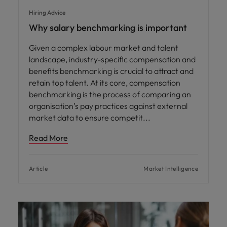
Hiring Advice
Why salary benchmarking is important
Given a complex labour market and talent
landscape, industry-specific compensation and
benefits benchmarking is crucial to attract and
retain top talent. At its core, compensation
benchmarking is the process of comparing an
organisation’s pay practices against external
market data to ensure competit
Read More
Article
Market Intelligence