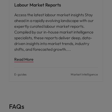
Labour Market Reports
Access the latest labour market insights Stay
ahead in a rapidly evolving landscape with our
expertly curated labour market reports.
Compiled by our in-house market intelligence
specialists, these reports deliver deep, data-
driven insights into market trends, industry
shifts, and forecasted growth.
Read More
E-guides
Market Intelligence
FAQs