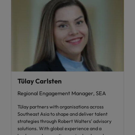
Tülay Carlsten
Regional Engagement Manager, SEA
Tülay partners with organisations across
Southeast Asia to shape and deliver talent
strategies through Robert Walters' advisory
solutions. With global experience and a