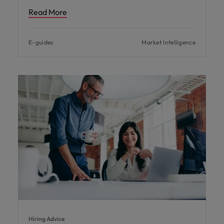
Read More
E-guides
Market Intelligence
Hiring Advice