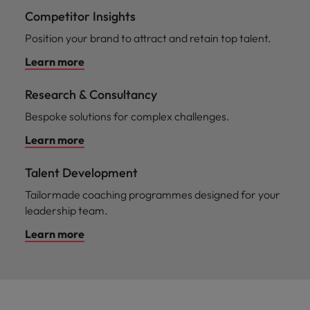
Competitor Insights
Position your brand to attract and retain top talent.
Learn more
Research & Consultancy
Bespoke solutions for complex challenges.
Learn more
Talent Development
Tailormade coaching programmes designed for your
leadership team.
Learn more