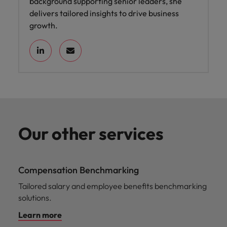
background supporting senior leaders, she
delivers tailored insights to drive business
growth.
Our other services
Compensation Benchmarking
Tailored salary and employee benefits benchmarking
solutions.
Learn more