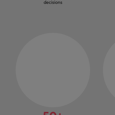
decisions