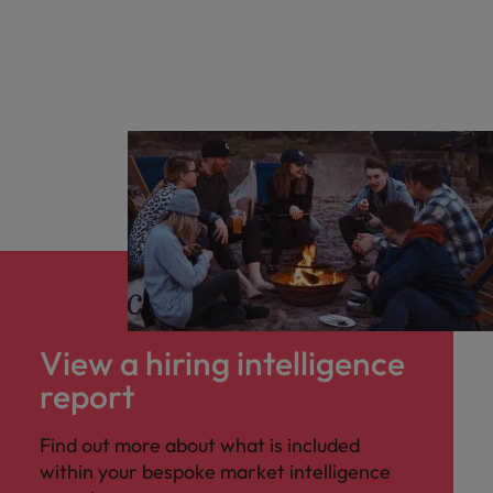
Salary & benefits benchmarking
Competitor insights
View a hiring intelligence
report
Find out more about what is included
within your bespoke market intelligence