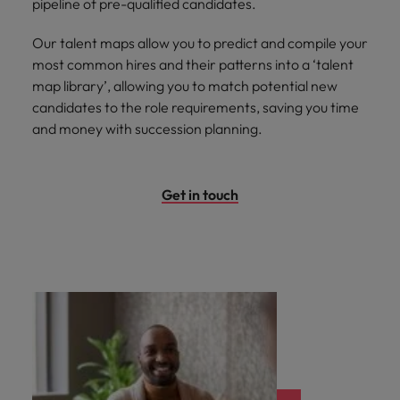
pipeline of pre-qualified candidates.
Our talent maps allow you to predict and compile your
most common hires and their patterns into a ‘talent
map library’, allowing you to match potential new
candidates to the role requirements, saving you time
and money with succession planning.
Get in touch