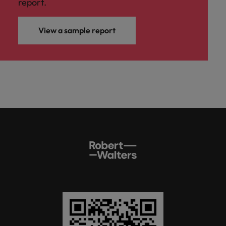
report.
View a sample report