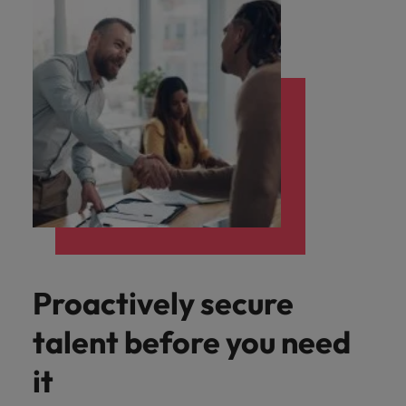
Proactively secure
talent before you need
it