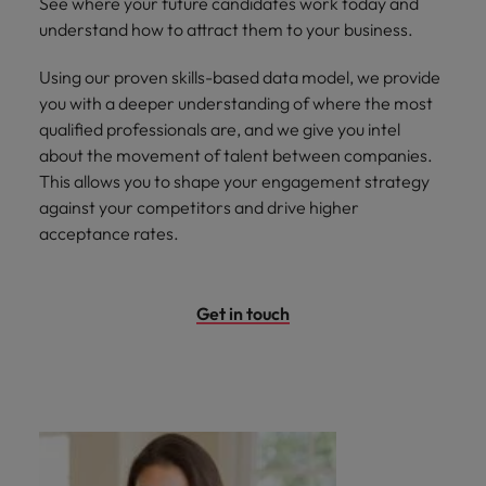
See where your future candidates work today and
understand how to attract them to your business.
Using our proven skills-based data model, we provide
you with a deeper understanding of where the most
qualified professionals are, and we give
you intel
about the movement of talent between companies.
This allows you to shape your engagement strategy
against your competitors and drive higher
acceptance rates.
Get in touch