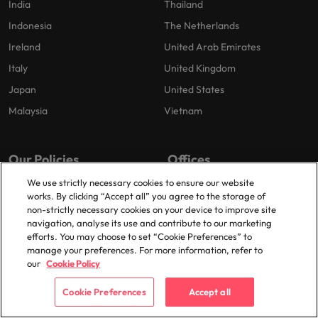
India
Thailand
Indonesia
The Netherlands
Ireland
United Arab Emirates
Italy
United Kingdom
Japan
United States
Malaysia
Vietnam
Our Policies
Offices
We use strictly necessary cookies to ensure our website
Privacy Policy
Shanghai
works. By clicking “Accept all” you agree to the storage of
Cookies Policy
Suzhou
non-strictly necessary cookies on your device to improve site
navigation, analyse its use and contribute to our marketing
Policy Library
Shenzhen
efforts. You may choose to set “Cookie Preferences” to
manage your preferences. For more information, refer to
our
Cookie Policy
Cookie Preferences
Accept all