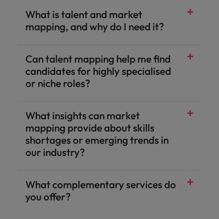
What is talent and market
mapping, and why do I need it?
Can talent mapping help me find
candidates for highly specialised
or niche roles?
What insights can market
mapping provide about skills
shortages or emerging trends in
our industry?
What complementary services do
you offer?