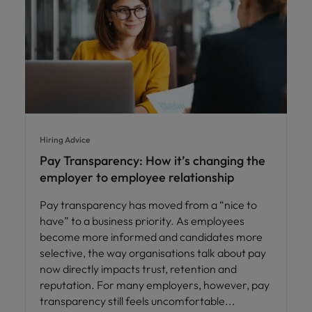
Hiring Advice
Pay Transparency: How it’s changing the
employer to employee relationship
Pay transparency has moved from a “nice to
have” to a business priority. As employees
become more informed and candidates more
selective, the way organisations talk about pay
now directly impacts trust, retention and
reputation. For many employers, however, pay
transparency still feels uncomfortable