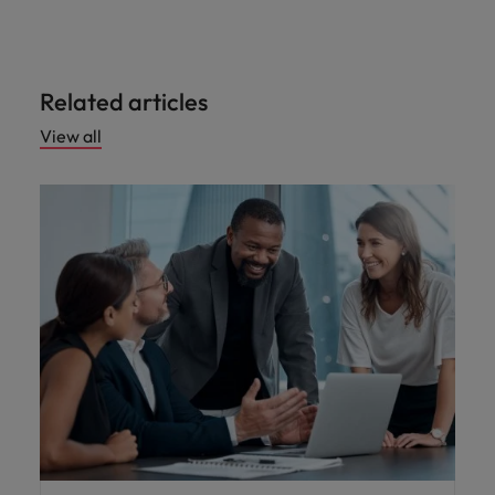
Related articles
View all