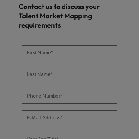
Contact us to discuss your
Talent Market Mapping
requirements