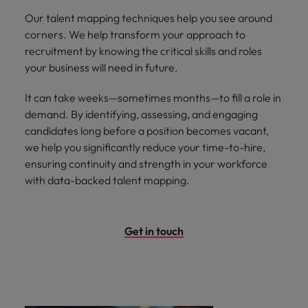
Our talent mapping techniques help you see around
corners. We help transform your approach to
recruitment by knowing the critical skills and roles
your business will need in future.
It can take weeks—sometimes months—to fill a role in
demand. By identifying, assessing, and engaging
candidates long before a position becomes vacant,
we help you significantly reduce your time-to-hire,
ensuring continuity and strength in your workforce
with data-backed talent mapping.
Get in touch