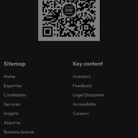
Sitemap
Key content
Home
Investors
Expertise
Feedback
Candidates
Legal Disclaimer
Services
Accessibility
Insights
Careers
About us
Business license