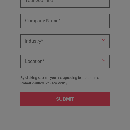
By clicking submit, you are agreeing to the terms of
Robert Walters'
Privacy Policy
.
SUBMIT