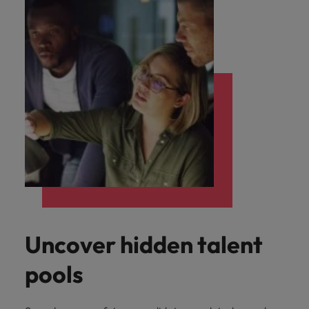
Uncover hidden talent
pools