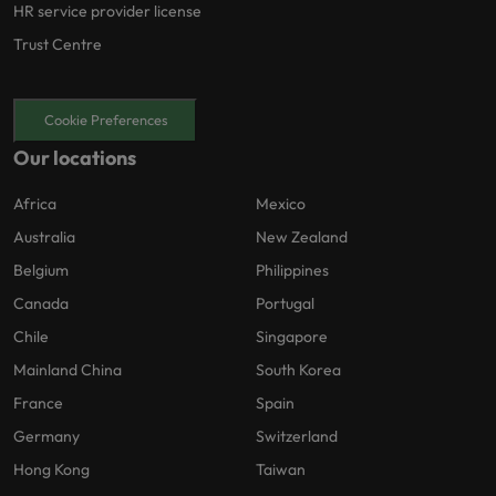
HR service provider license
Trust Centre
Cookie Preferences
Our locations
Africa
Mexico
Australia
New Zealand
Belgium
Philippines
Canada
Portugal
Chile
Singapore
Mainland China
South Korea
France
Spain
Germany
Switzerland
Hong Kong
Taiwan