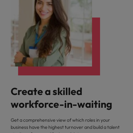
Create a skilled
workforce-in-waiting
Get a comprehensive view of which roles in your
business have the highest turnover and build a talent