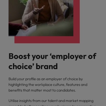
Boost your ‘employer of
choice’ brand
Build your profile as an employer of choice by
highlighting the workplace culture, features and
benefits that matter most to candidates.
Utilise insights from our talent and market mapping