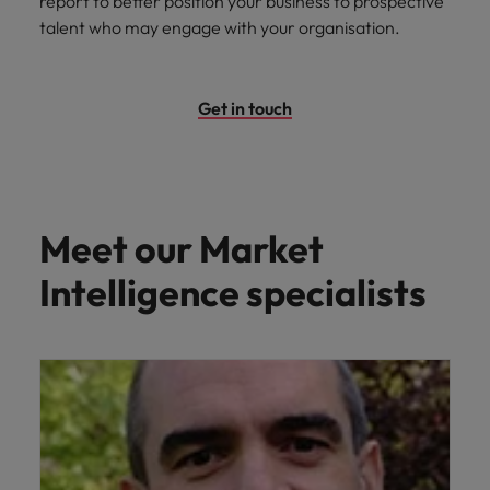
report to better position your business to prospective
talent who may engage with your organisation.
Get in touch
Meet our Market
Intelligence specialists