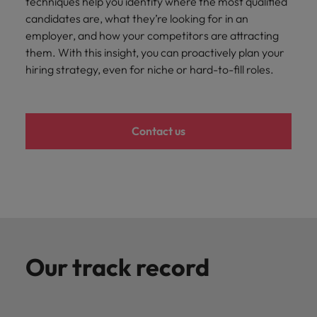
techniques help you identify where the most qualified
Japan
United States
candidates are, what they’re looking for in an
Malaysia
Vietnam
employer, and how your competitors are attracting
them. With this insight, you can proactively plan your
hiring strategy, even for niche or hard-to-fill roles.
Contact us
Our track record