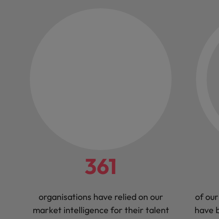
361
organisations have relied on our
of our
market intelligence for their talent
have b