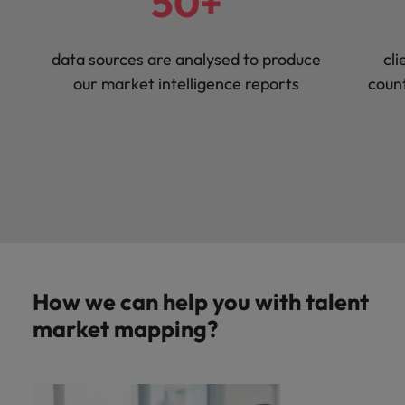
50+
data sources are analysed to produce
cli
our market intelligence reports
count
How we can help you with talent
market mapping?