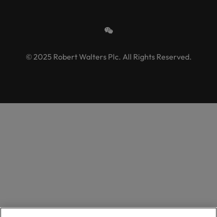
© 2025 Robert Walters Plc. All Rights Reserved.