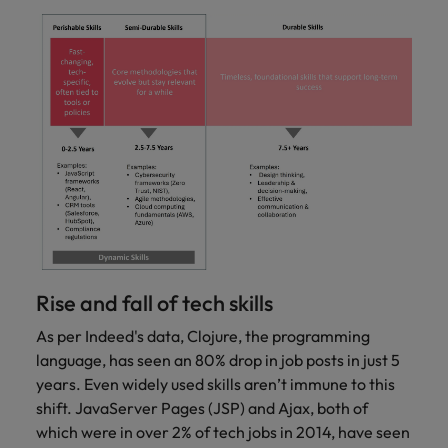
Rise and fall of tech skills
As per Indeed's data, Clojure, the programming
language, has seen an 80% drop in job posts in just 5
years. Even widely used skills aren’t immune to this
shift. JavaServer Pages (JSP) and Ajax, both of
which were in over 2% of tech jobs in 2014, have seen