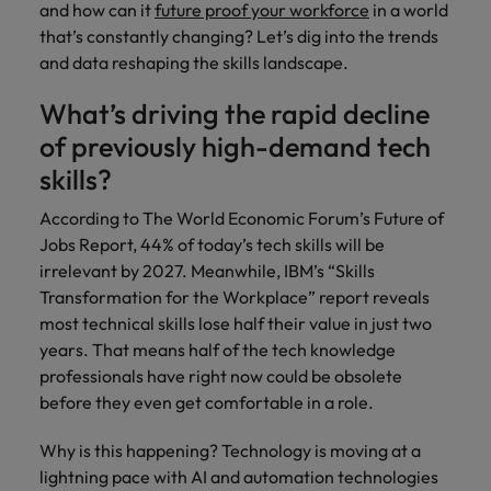
and how can it
future proof your workforce
in a world
that’s constantly changing? Let’s dig into the trends
and data reshaping the skills landscape.
What’s driving the rapid decline
of previously high-demand tech
skills?
According to The World Economic Forum’s Future of
Jobs Report, 44% of today’s tech skills will be
irrelevant by 2027. Meanwhile, IBM’s “Skills
Transformation for the Workplace” report reveals
most technical skills lose half their value in just two
years. That means half of the tech knowledge
professionals have right now could be obsolete
before they even get comfortable in a role.
Why is this happening? Technology is moving at a
lightning pace with AI and automation technologies