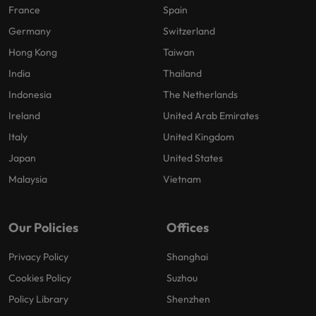
France
Spain
Germany
Switzerland
Hong Kong
Taiwan
India
Thailand
Indonesia
The Netherlands
Ireland
United Arab Emirates
Italy
United Kingdom
Japan
United States
Malaysia
Vietnam
Our Policies
Offices
Privacy Policy
Shanghai
Cookies Policy
Suzhou
Policy Library
Shenzhen