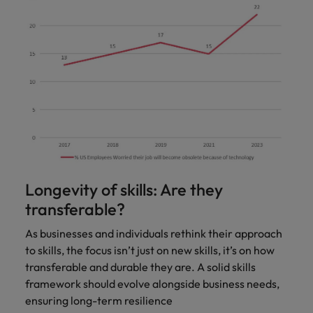
Longevity of skills: Are they
transferable?
As businesses and individuals rethink their approach
to skills, the focus isn’t just on new skills, it’s on how
transferable and durable they are. A solid skills
framework should evolve alongside business needs,
ensuring long-term resilience