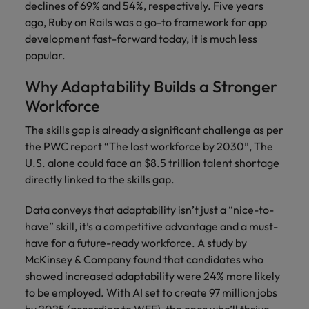
declines of 69% and 54%, respectively. Five years
ago, Ruby on Rails was a go-to framework for app
development fast-forward today, it is much less
popular.
Why Adaptability Builds a Stronger
Workforce
The skills gap is already a significant challenge as per
the PWC report “The lost workforce by 2030”, The
U.S. alone could face an $8.5 trillion talent shortage
directly linked to the skills gap.
Data conveys that adaptability isn’t just a “nice-to-
have” skill, it’s a competitive advantage and a must-
have for a future-ready workforce. A study by
McKinsey & Company found that candidates who
showed increased adaptability were 24% more likely
to be employed. With AI set to create 97 million jobs