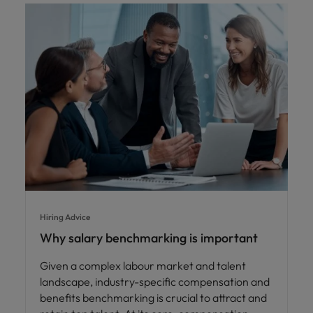
Hiring Advice
Why salary benchmarking is important
Given a complex labour market and talent
landscape, industry-specific compensation and
benefits benchmarking is crucial to attract and