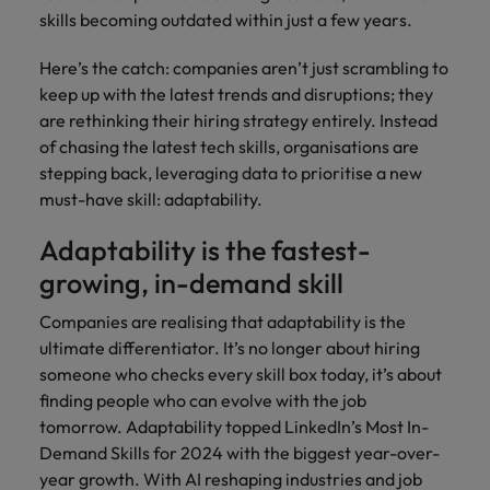
supply chain
skills becoming outdated within just a few years.
Canada
Portugal
Not all sales
Singapore
professionals
Find us on WeChat
Let us help you
Here’s the catch: companies aren’t just scrambling to
and roles are
Chile
Singapore
secure a premium
South Korea
keep up with the latest trends and disruptions; they
the same, let
Visit our WeChat Official Account for
role, with
us help you
Mainland China
South Korea
are rethinking their hiring strategy entirely. Instead
purpose.
more Career Advice
Spain
find the right
of chasing the latest tech skills, organisations are
one for you.
Read more
France
Spain
Switzerland
stepping back, leveraging data to prioritise a new
must-have skill: adaptability.
Taiwan
Germany
Switzerland
Tech &
Find us on WeChat
Adaptability is the fastest-
transformation
Thailand
Hong Kong
Taiwan
Work for us
growing, in-demand skill
Visit our WeChat Official Account for
Level up your
The Netherlands
more Market Insights.
India
career by working
Thailand
Our people are the difference. Hear
Companies are realising that adaptability is the
on the latest tech
stories from our people to learn more
United Arab Emirates
ultimate differentiator. It’s no longer about hiring
Read more
and the most
Indonesia
The Netherlands
about a career at Robert Walters
someone who checks every skill box today, it’s about
cutting edge
United Kingdom
China.
projects and
finding people who can evolve with the job
Ireland
United Arab Emirates
technology.
United States
tomorrow. Adaptability topped LinkedIn’s Most In-
Learn more
Italy
United Kingdom
Demand Skills for 2024 with the biggest year-over-
Vietnam
year growth. With AI reshaping industries and job