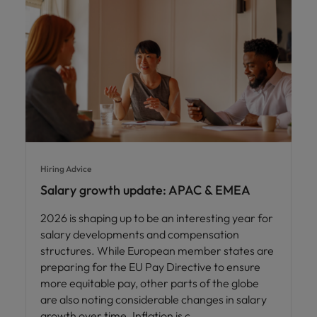
Hiring Advice
Salary growth update: APAC & EMEA
2026 is shaping up to be an interesting year for
salary developments and compensation
structures. While European member states are
preparing for the EU Pay Directive to ensure
more equitable pay, other parts of the globe
are also noting considerable changes in salary
growth over time. Inflation is c