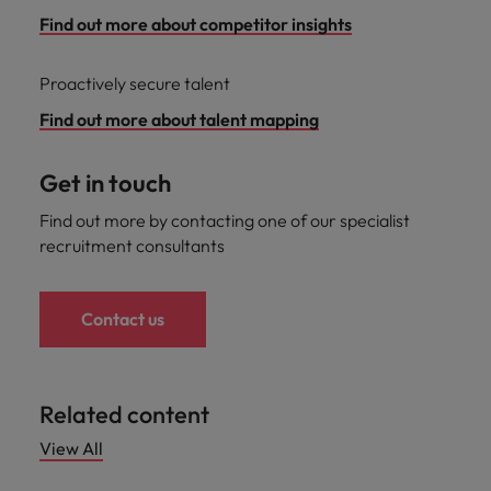
Find out more about competitor insights
Proactively secure talent
Find out more about talent mapping
Get in touch
Find out more by contacting one of our specialist
recruitment consultants
Contact us
Related content
View All