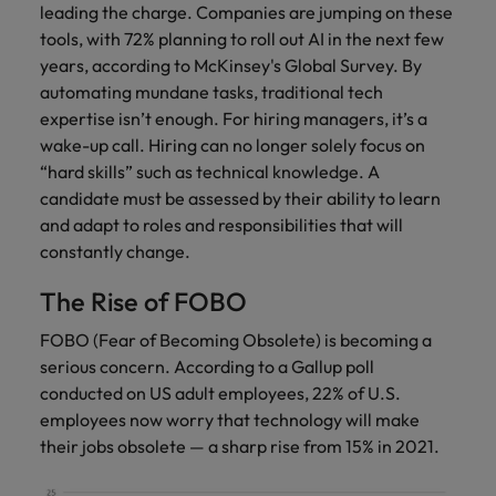
leading the charge. Companies are jumping on these
tools, with 72% planning to roll out AI in the next few
years, according to McKinsey's Global Survey. By
automating mundane tasks, traditional tech
expertise isn’t enough. For hiring managers, it’s a
wake-up call. Hiring can no longer solely focus on
“hard skills” such as technical knowledge. A
candidate must be assessed by their ability to learn
and adapt to roles and responsibilities that will
constantly change.
The Rise of FOBO
FOBO (Fear of Becoming Obsolete) is becoming a
serious concern. According to a Gallup poll
conducted on US adult employees, 22% of U.S.
employees now worry that technology will make
their jobs obsolete — a sharp rise from 15% in 2021.