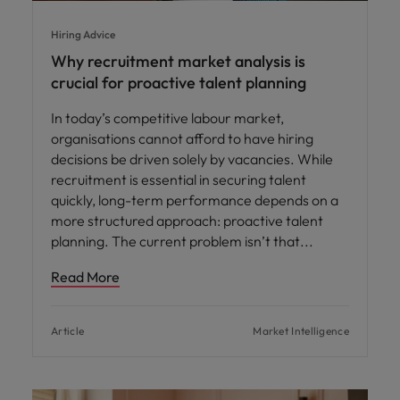
Hiring Advice
Why recruitment market analysis is
crucial for proactive talent planning
In today’s competitive labour market,
organisations cannot afford to have hiring
decisions be driven solely by vacancies. While
recruitment is essential in securing talent
quickly, long-term performance depends on a
more structured approach: proactive talent
planning. The current problem isn’t that
Read More
Article
Market Intelligence