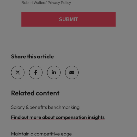
Robert Walters'
Privacy Policy
.
SUBMIT
Share this article
Related content
Salary & benefits benchmarking
Find out more about compensation insights
Maintain a competitive edge