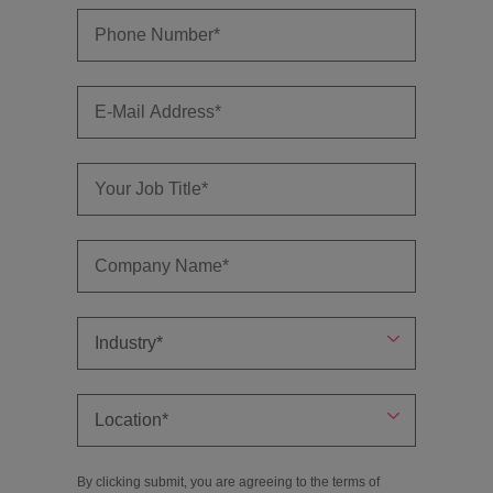
By clicking submit, you are agreeing to the terms of