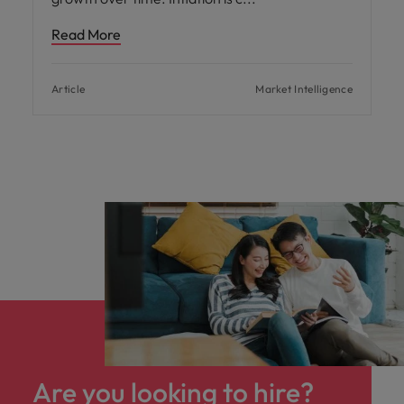
Read More
Article
Market Intelligence
Are you looking to hire?