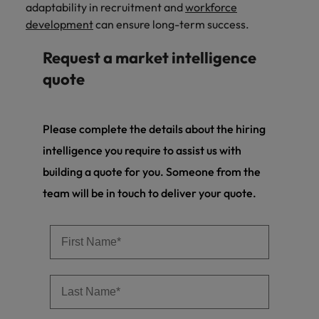
adaptability in recruitment and
workforce
development
can ensure long-term success.
Request a market intelligence
quote
Please complete the details about the hiring
intelligence you require to assist us with
building a quote for you. Someone from the
team will be in touch to deliver your quote.