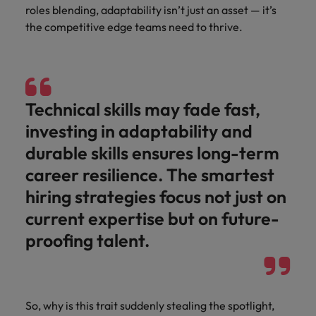
Japan
United States
roles blending, adaptability isn’t just an asset — it’s
the competitive edge teams need to thrive.
Malaysia
Vietnam
Technical skills may fade fast,
investing in adaptability and
durable skills ensures long-term
career resilience. The smartest
hiring strategies focus not just on
current expertise but on future-
proofing talent.
So, why is this trait suddenly stealing the spotlight,