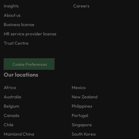
Insights
Careers
About us
Business license
HR service provider license
Trust Centre
Cookie Preferences
Our locations
Africa
Mexico
Australia
New Zealand
Belgium
Philippines
Canada
Portugal
Chile
Singapore
Mainland China
South Korea