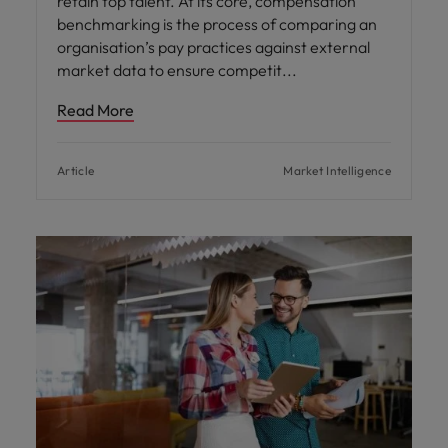
retain top talent. At its core, compensation
benchmarking is the process of comparing an
organisation’s pay practices against external
market data to ensure competit
Read More
Article
Market Intelligence