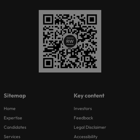
Sitemap
Key content
Home
Investors
Expertise
Feedback
Candidates
Legal Disclaimer
Services
Accessibility