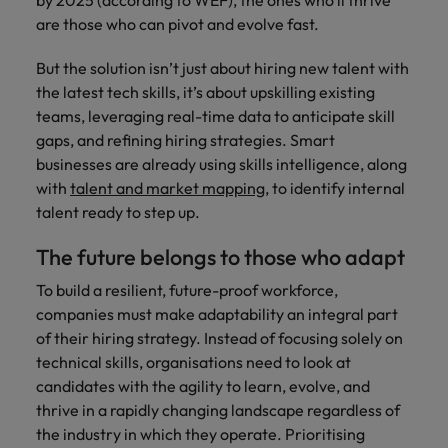
by 2025 (according to WEF), the ones who’ll thrive
are those who can pivot and evolve fast.
But the solution isn’t just about hiring new talent with
the latest tech skills, it’s about upskilling existing
teams, leveraging real-time data to anticipate skill
gaps, and refining hiring strategies. Smart
businesses are already using skills intelligence, along
with
talent and market mapping
, to identify internal
talent ready to step up.
The future belongs to those who adapt
To build a resilient, future-proof workforce,
companies must make adaptability an integral part
of their hiring strategy. Instead of focusing solely on
technical skills, organisations need to look at
candidates with the agility to learn, evolve, and
thrive in a rapidly changing landscape regardless of
the industry in which they operate. Prioritising