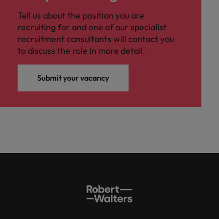
Tell us about the position you are
recruiting for and one of our specialist
recruitment consultants will contact you
to discuss the role in more detail.
Submit your vacancy