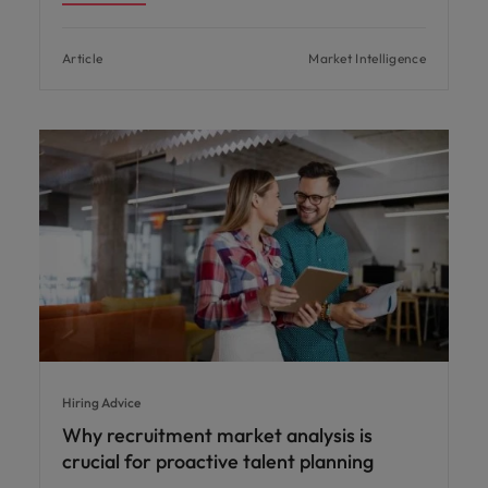
Article
Market Intelligence
Hiring Advice
Why recruitment market analysis is
crucial for proactive talent planning