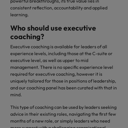
powerful breakthroughs, its true value lies in
consistent reflection, accountability and applied
learning.
Who should use executive
coaching?
Executive coaching is available for leaders of all
experience levels, including those at the C-suite or
executive level, as well as upper to mid
management. There is no specific experience level
required for executive coaching, however it is
uniquely tailored for those in positions of leadership,
and our coaching panel has been curated with that in
mind.
This type of coaching can be used by leaders seeking
advice in their existing roles, navigating the first few
months of a new role, or simply leaders who need
more support with a challenging organisational