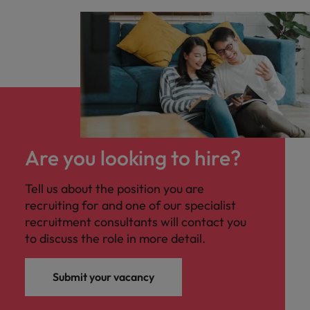
Are you looking to hire?
Tell us about the position you are
recruiting for and one of our specialist
recruitment consultants will contact you
to discuss the role in more detail.
Submit your vacancy