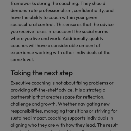
frameworks during the coaching. They should
demonstrate professionalism, confidentiality, and
have the ability to coach within your given
sociocultural context. This ensures that the advice
you receive takes into account the social norms
where you live and work. Additionally, quality
coaches will have a considerable amount of
experience working with other individuals at the
same level.
Taking the next step
Executive coaching is not about fixing problems or
providing off-the-shelf advice. It is a strategic
partnership that creates space for reflection,
challenge and growth. Whether navigating new
responsibilities, managing transitions or striving for
sustained impact, coaching supports individuals in
aligning who they are with how they lead. The result