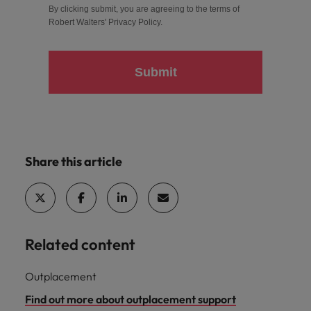
By clicking submit, you are agreeing to the terms of
Robert Walters'
Privacy Policy
.
Submit
Share this article
Related content
Outplacement
Find out more about outplacement support