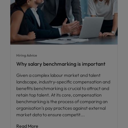
Hiring Advice
Why salary benchmarking is important
Given a complex labour market and talent
landscape, industry-specific compensation and
benefits benchmarking is crucial to attract and
retain top talent. At its core, compensation
benchmarking is the process of comparing an
organisation’s pay practices against external
market data to ensure competit
Read More