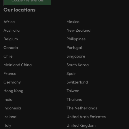
Our locations
Africa
Mexico
Australia
New Zealand
Belgium
Philippines
Canada
Portugal
Chile
Singapore
Mainland China
South Korea
France
Spain
Germany
Switzerland
Hong Kong
Taiwan
India
Thailand
Indonesia
The Netherlands
Ireland
United Arab Emirates
Italy
United Kingdom