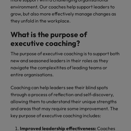
environment. Our coaches help support leaders to
grow, but also more effectively manage changes as
they unfold in the workplace.
What is the purpose of
executive coaching?
The purpose of executive coaching is to support both
new and seasoned leaders in their roles as they
navigate the complexitites of leading teams or
entire organisations.
Coaching can help leaders see their blind spots
through a process of reflection and self-discovery,
allowing them to understand their unique strengths
and areas that may require some improvement. The
key purpose of executive coaching includes:
Improved leadership effectiveness:
Coaches