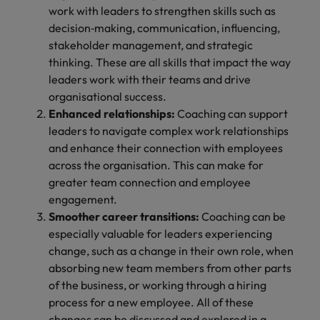
work with leaders to strengthen skills such as
decision‑making, communication, influencing,
stakeholder management, and strategic
thinking. These are all skills that impact the way
leaders work with their teams and drive
organisational success.
Enhanced relationships:
Coaching can support
leaders to navigate complex work relationships
and enhance their connection with employees
across the organisation. This can make for
greater team connection and employee
engagement.
Smoother career transitions:
Coaching can be
especially valuable for leaders experiencing
change, such as a change in their own role, when
absorbing new team members from other parts
of the business, or working through a hiring
process for a new employee. All of these
changes can be discussed and explored in a