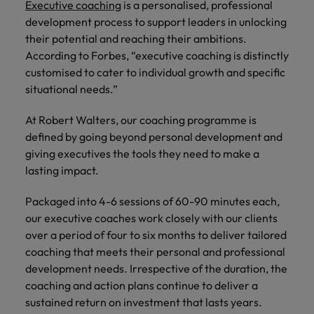
Japan
United States
Executive coaching
is a personalised, professional
development process to support leaders in unlocking
Malaysia
Vietnam
their potential and reaching their ambitions.
According to Forbes, “executive coaching is distinctly
customised to cater to individual growth and specific
situational needs.”
At Robert Walters, our coaching programme is
defined by going beyond personal development and
giving executives the tools they need to make a
lasting impact.
Packaged into 4-6 sessions of 60-90 minutes each,
our executive coaches work closely with our clients
over a period of four to six months to deliver tailored
coaching that meets their personal and professional
development needs. Irrespective of the duration, the
coaching and action plans continue to deliver a
sustained return on investment that lasts years.