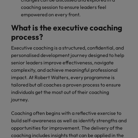
coaching session to ensure leaders feel
empowered on every front.
What is the executive coaching
process?
Executive coaching is a structured, confidential, and
personalised development journey designed to help
senior leaders improve effectiveness, navigate
complexity, and achieve meaningful professional
impact. At Robert Walters, every programme is
tailored but all coaches a proven process to ensure
individuals get the most out of their coaching
journey.
Coaching often begins with a reflective exercise to
build self-awareness as well as identify strengths and
opportunities for improvement. The delivery of the
coaching includes insights that can be applied in the