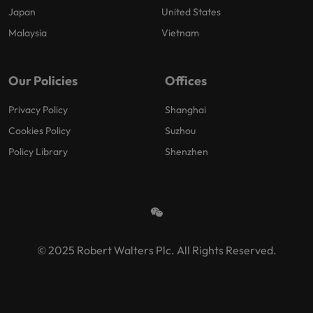
Japan
United States
Malaysia
Vietnam
Our Policies
Offices
Privacy Policy
Shanghai
Cookies Policy
Suzhou
Policy Library
Shenzhen
© 2025 Robert Walters Plc. All Rights Reserved.