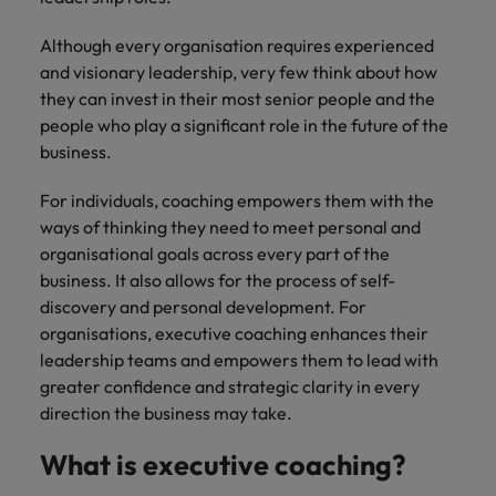
supply chain
Canada
Portugal
Not all sales
Singapore
Although every organisation requires experienced
professionals
Find us on WeChat
Let us help you
and visionary leadership, very few think about how
and roles are
Chile
Singapore
secure a premium
South Korea
the same, let
Visit our WeChat Official Account for
they can invest in their most senior people and the
role, with
us help you
Mainland China
South Korea
purpose.
more Career Advice
people who play a significant role in the future of the
Spain
find the right
business.
one for you.
Read more
France
Spain
Switzerland
For individuals, coaching empowers them with the
Taiwan
Germany
Switzerland
Tech &
ways of thinking they need to meet personal and
Find us on WeChat
transformation
organisational goals across every part of the
Thailand
Hong Kong
Taiwan
Work for us
business. It also allows for the process of self-
Visit our WeChat Official Account for
Level up your
The Netherlands
discovery and personal development. For
more Market Insights.
India
career by working
Thailand
Our people are the difference. Hear
organisations, executive coaching enhances their
on the latest tech
stories from our people to learn more
United Arab Emirates
Read more
and the most
Indonesia
The Netherlands
leadership teams and empowers them to lead with
about a career at Robert Walters
cutting edge
greater confidence and strategic clarity in every
United Kingdom
China.
projects and
Ireland
United Arab Emirates
direction the business may take.
technology.
United States
Learn more
Italy
United Kingdom
What is executive coaching?
Vietnam