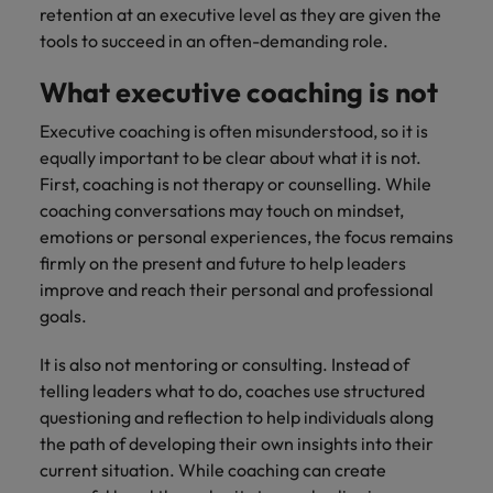
retention at an executive level as they are given the
tools to succeed in an often-demanding role.
What executive coaching is not
Executive coaching is often misunderstood, so it is
equally important to be clear about what it is not.
First, coaching is not therapy or counselling. While
coaching conversations may touch on mindset,
emotions or personal experiences, the focus remains
firmly on the present and future to help leaders
improve and reach their personal and professional
goals.
It is also not mentoring or consulting. Instead of
telling leaders what to do, coaches use structured
questioning and reflection to help individuals along
the path of developing their own insights into their
current situation. While coaching can create