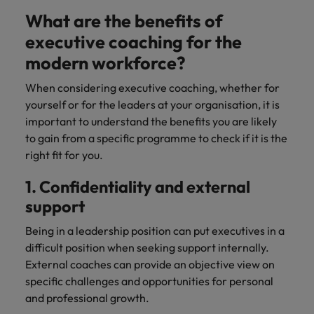
What are the benefits of
executive coaching for the
modern workforce?
When considering executive coaching, whether for
yourself or for the leaders at your organisation, it is
important to understand the benefits you are likely
to gain from a specific programme to check if it is the
right fit for you.
1. Confidentiality and external
support
Being in a leadership position can put executives in a
difficult position when seeking support internally.
External coaches can provide an objective view on
specific challenges and opportunities for personal
and professional growth.