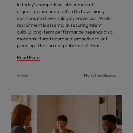
In today’s competitive labour market,
organisations cannot afford to have hiring
decisions be driven solely by vacancies. While
recruitment is essential in securing talent
quickly, long-term performance depends on a
more structured approach: proactive talent
planning. The current problem isn’t that
Read More
Article
Market Intelligence