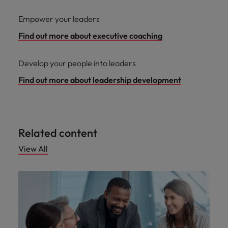
Empower your leaders
Find out more about executive coaching
Develop your people into leaders
Find out more about leadership development
Related content
View All