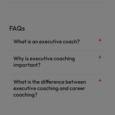
FAQs
What is an executive coach?
Why is executive coaching
important?
What is the difference between
executive coaching and career
coaching?