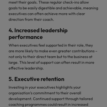
meet their goals. These regular check-ins allow
goals to be easily digestible and achievable, meaning
executives can often achieve more with clear
direction from their coach.
4. Increased leadership
performance
When executives feel supported in their role, they
are more likely to make even greater contributions –
not only to their direct team but to the business at
large. This level of support can often result in more
effective leadership.
5. Executive retention
Investing in your executives highlights your
organisation’s commitment to their overall
development. Continued support through tailored
coaching programmes could result in increased