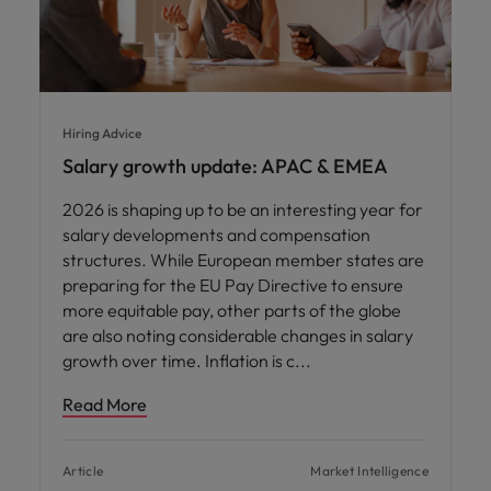
Hiring Advice
Salary growth update: APAC & EMEA
2026 is shaping up to be an interesting year for
salary developments and compensation
structures. While European member states are
preparing for the EU Pay Directive to ensure
more equitable pay, other parts of the globe
are also noting considerable changes in salary
growth over time. Inflation is c
Read More
Article
Market Intelligence