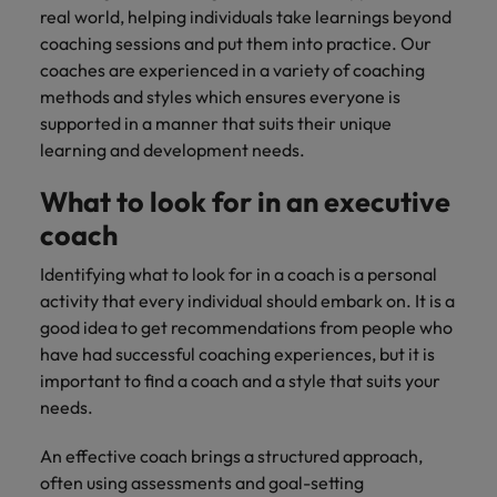
real world, helping individuals take learnings beyond
coaching sessions and put them into practice. Our
coaches are experienced in a variety of coaching
methods and styles which ensures everyone is
supported in a manner that suits their unique
learning and development needs.
What to look for in an executive
coach
Identifying what to look for in a coach is a personal
activity that every individual should embark on. It is a
good idea to get recommendations from people who
have had successful coaching experiences, but it is
important to find a coach and a style that suits your
needs.
An effective coach brings a structured approach,
often using assessments and goal-setting