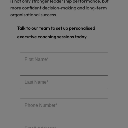
is not only stronger leadership performance, but
more confident decision-making and long-term
organisational success.
Talk to our team to set up personalised
executive coaching sessions today