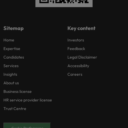
Sitemap
Key content
Home
Investors
Expertise
Feedback
Candidates
Legal Disclaimer
Services
Accessibility
Insights
Careers
About us
Business license
HR service provider license
Trust Centre
Cookie Preferences