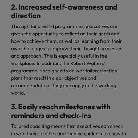
2. Increased self-awareness and
direction
Through tailored 1-1 programmes, executives are
given the opportunity to reflect on their goals and
how to achieve them, as well as learning from their
own challenges to improve their thought processes
and approach. This is especially useful in the
workplace. In addition, the Robert Walters’
programme is designed to deliver tailored action
plans that result in clear objectives and
recommendations they can apply in the working
world.
3. Easily reach milestones with
reminders and check-ins
Tailored coaching means that executives can check
in with their coaches and receive guidance on how to